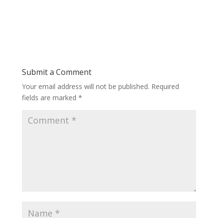
Submit a Comment
Your email address will not be published.
Required
fields are marked
*