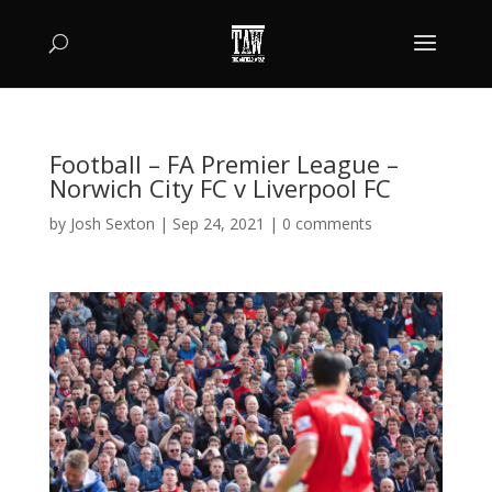
Football – FA Premier League –
Norwich City FC v Liverpool FC
by
Josh Sexton
|
Sep 24, 2021
|
0 comments