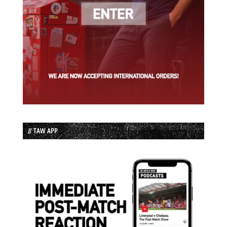
// TAW APP