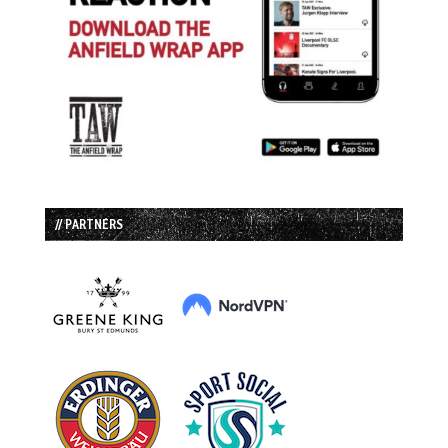
// PARTNERS