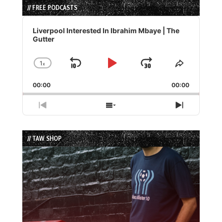
// FREE PODCASTS
Audio
Player
Liverpool Interested In Ibrahim Mbaye | The
Gutter
1
x
Skip
Play
Jump
Change
Share
Playback
This
Backward
Pause
Forward
00:00
Rate
00:00
Episode
Previous
Show
Next
Episode
Episodes
Episode
List
// TAW SHOP