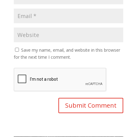
Save my name, email, and website in this browser
for the next time I comment.