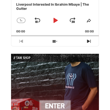
Player
Liverpool Interested In Ibrahim Mbaye | The
Gutter
1
x
Skip
Play
Jump
Change
Share
Playback
This
Backward
Pause
Forward
00:00
Rate
00:00
Episode
Previous
Show
Next
Episode
Episodes
Episode
List
// TAW SHOP