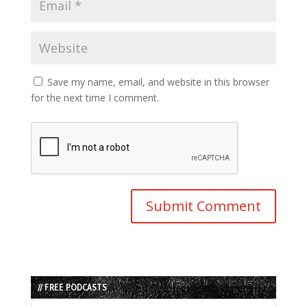
Save my name, email, and website in this browser
for the next time I comment.
// FREE PODCASTS
Audio