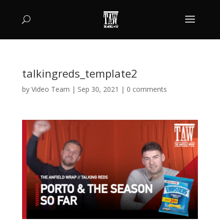
talkingreds_template2
by
Video Team
|
Sep 30, 2021
|
0 comments