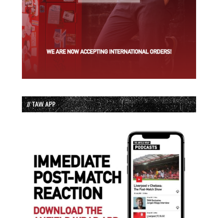
// TAW APP