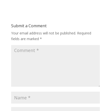
Submit a Comment
Your email address will not be published.
Required
fields are marked
*