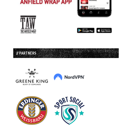
// PARTNERS