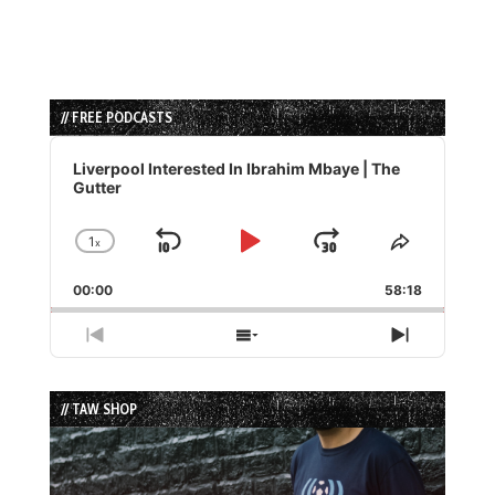
// FREE PODCASTS
Audio
Player
Liverpool Interested In Ibrahim Mbaye | The
Gutter
1
x
Skip
Play
Jump
Change
Share
Playback
This
Backward
Pause
Forward
00:00
Rate
58:18
Episode
Previous
Show
Next
Episode
Episodes
Episode
List
// TAW SHOP