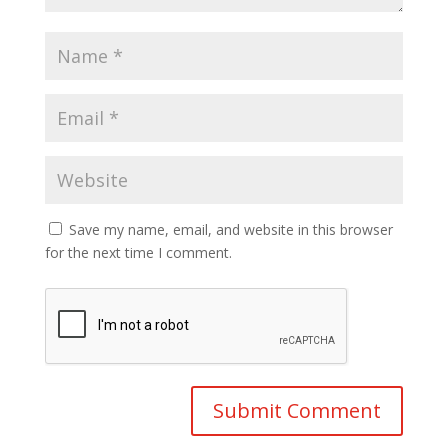
Save my name, email, and website in this browser
for the next time I comment.