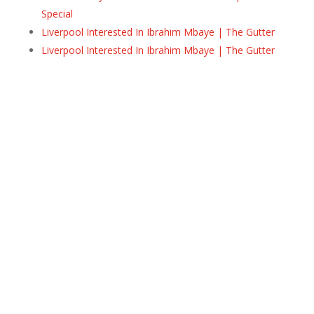
Special
Liverpool Interested In Ibrahim Mbaye | The Gutter
Liverpool Interested In Ibrahim Mbaye | The Gutter