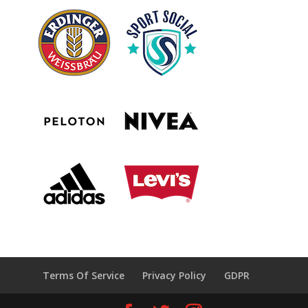
Terms Of Service
Privacy Policy
GDPR