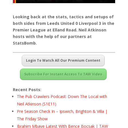
Looking back at the stats, tactics and setups of
both sides from Leeds United 0 Liverpool 3 in the
Premier League at Elland Road. Neil Atkinson
hosts with the help of our partners at
StatsBomb.
Login To Watch All Our Premium Content
Subscribe For Instant Access To TAW Video
Recent Posts:
The Pub Crawlers Podcast: Down The Local with
Neil Atkinson (S1E11)
Pre Season Check In – Ipswich, Brighton & Villa |
The Friday Show
Ibrahim Mbaye Latest With Bence Bocsak | TAW