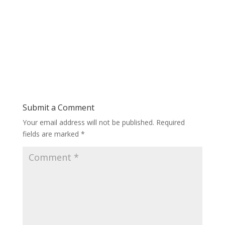
Submit a Comment
Your email address will not be published.
Required
fields are marked
*