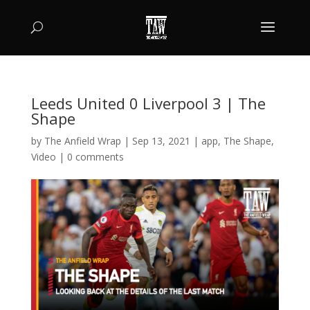
Leeds United 0 Liverpool 3 | The
Shape
by
The Anfield Wrap
|
Sep 13, 2021
|
app
,
The Shape
,
Video
|
0 comments