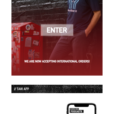
// TAW APP