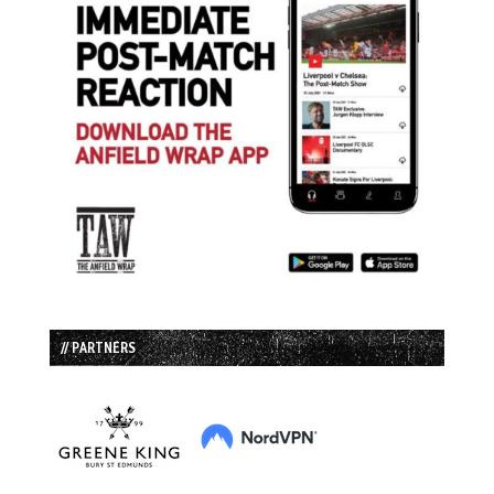
// PARTNERS