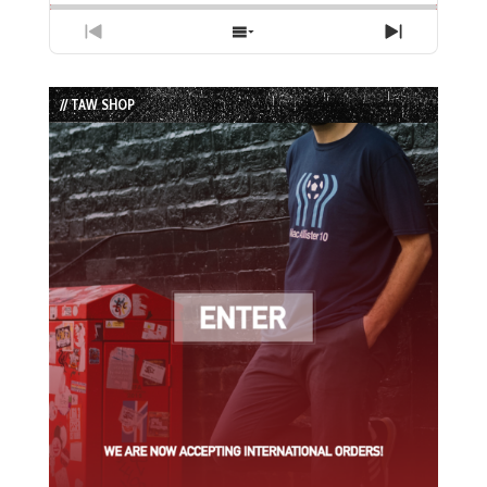
Previous
Show
Next
Episode
Episodes
Episode
List
// TAW SHOP