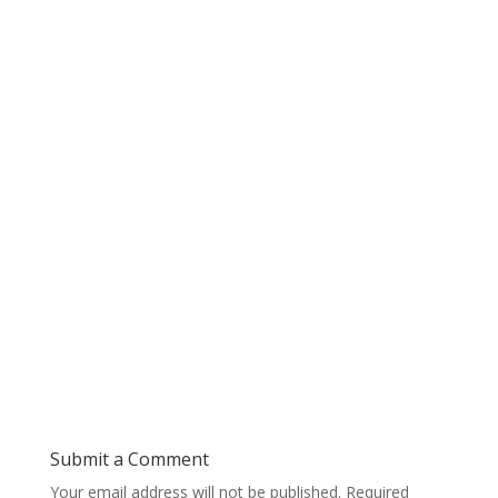
Submit a Comment
Your email address will not be published.
Required