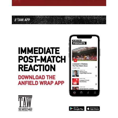
// TAW APP