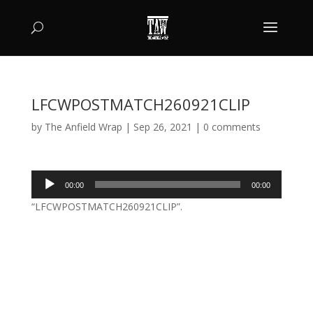
LFCWPOSTMATCH260921CLIP
by
The Anfield Wrap
|
Sep 26, 2021
|
0 comments
Audio
00:00
00:00
Player
“LFCWPOSTMATCH260921CLIP”.