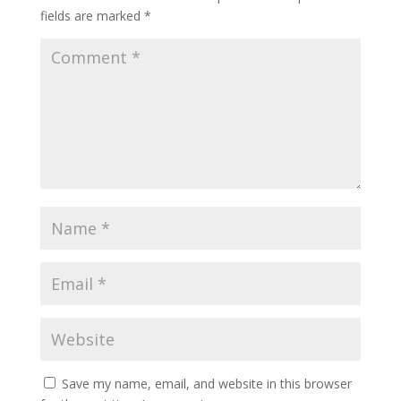
fields are marked
*
Save my name, email, and website in this browser