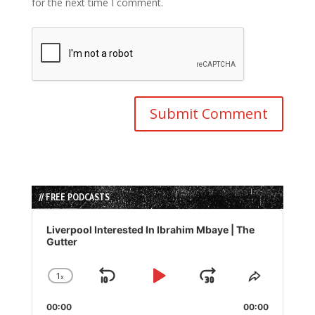
for the next time I comment.
// FREE PODCASTS
Audio
Player
Liverpool Interested In Ibrahim Mbaye | The
Gutter
1
x
Skip
Play
Jump
Change
Share
Playback
This
Backward
Pause
Forward
00:00
Rate
00:00
Episode