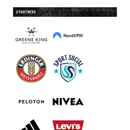
// PARTNERS