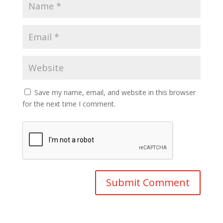
Save my name, email, and website in this browser
for the next time I comment.