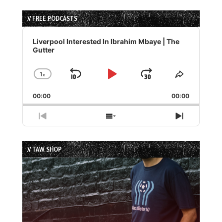
// FREE PODCASTS
Audio
Player
Liverpool Interested In Ibrahim Mbaye | The
Gutter
1
x
Skip
Play
Jump
Change
Share
Playback
This
Backward
Pause
Forward
00:00
Rate
00:00
Episode
Previous
Show
Next
Episode
Episodes
Episode
List
// TAW SHOP