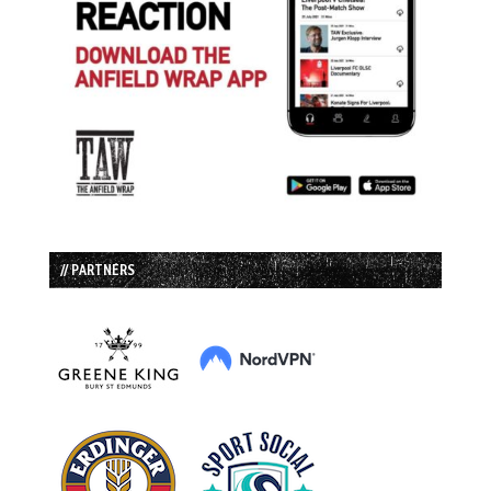
// PARTNERS