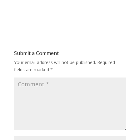
Submit a Comment
Your email address will not be published.
Required
fields are marked
*