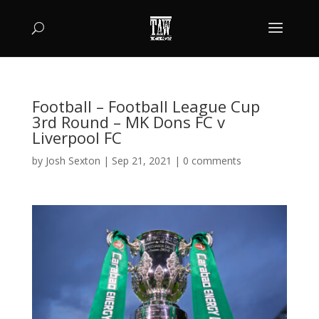
Football – Football League Cup
3rd Round – MK Dons FC v
Liverpool FC
by
Josh Sexton
|
Sep 21, 2021
|
0 comments