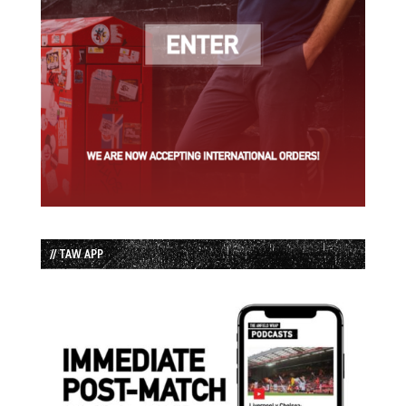
// TAW APP