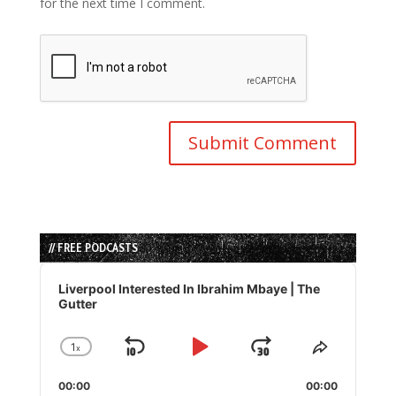
for the next time I comment.
// FREE PODCASTS
Audio
Player
Liverpool Interested In Ibrahim Mbaye | The
Gutter
1
x
Skip
Play
Jump
Change
Share
Playback
This
Backward
Pause
Forward
00:00
Rate
00:00
Episode