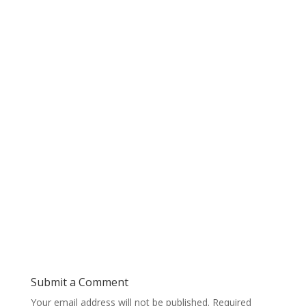
Submit a Comment
Your email address will not be published.
Required