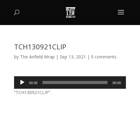
TCH130921CLIP
by
The Anfield Wrap
|
Sep 13, 2021
|
0 comments
Audio
00:00
00:00
Player
“TCH130921CLIP”.