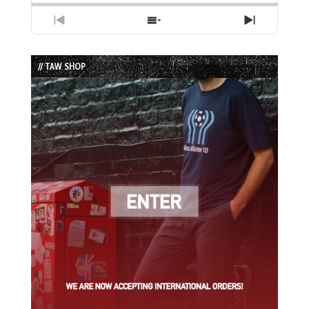
Previous
Show
Next
Episode
Episodes
Episode
List
// TAW SHOP