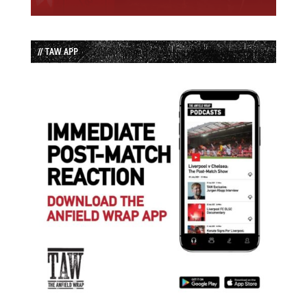
// TAW APP