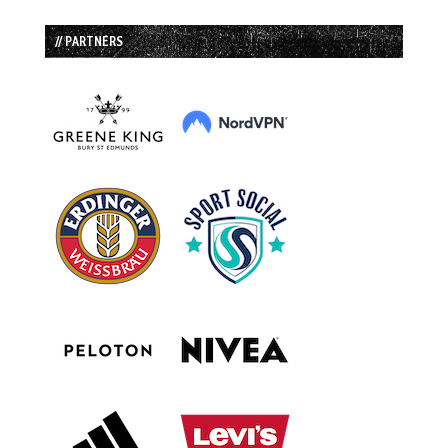
// PARTNERS