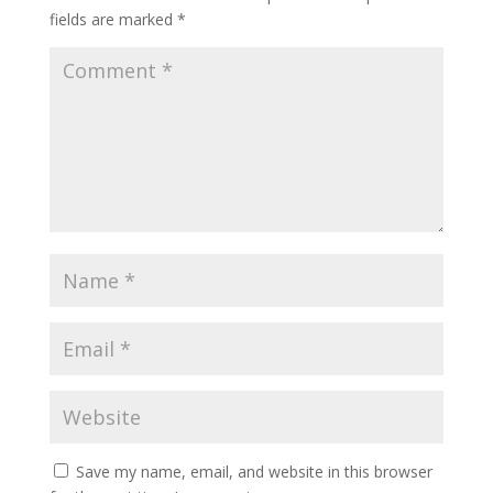
fields are marked
*
Save my name, email, and website in this browser