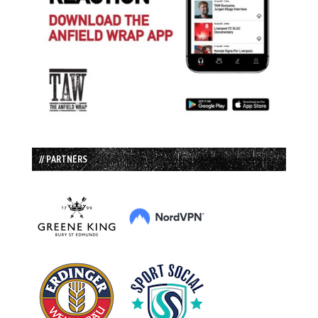
// PARTNERS