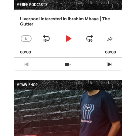
// FREE PODCASTS
Audio
Player
Liverpool Interested In Ibrahim Mbaye | The
Gutter
1
x
Skip
Play
Jump
Change
Share
Playback
This
Backward
Pause
Forward
00:00
Rate
00:00
Episode
Previous
Show
Next
Episode
Episodes
Episode
List
// TAW SHOP