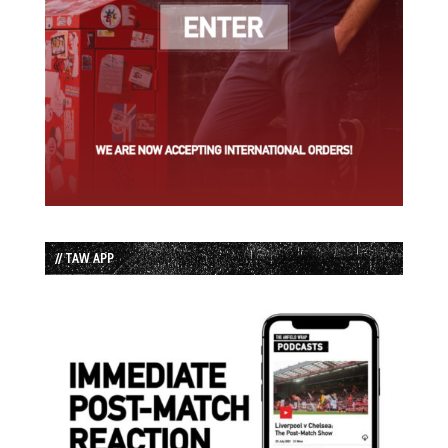
// TAW APP