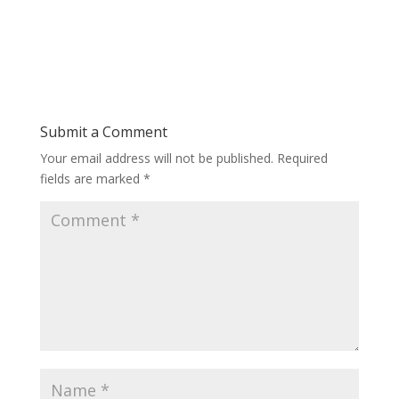
Submit a Comment
Your email address will not be published.
Required
fields are marked
*