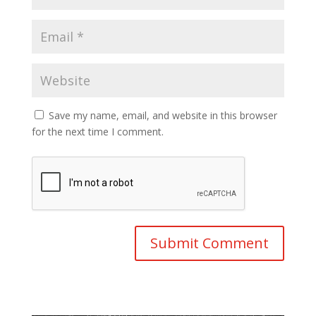
Save my name, email, and website in this browser
for the next time I comment.