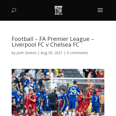
Football – FA Premier League –
Liverpool FC v Chelsea FC
by
Josh Sexton
|
Aug 30, 2021
|
0 comments