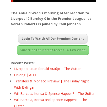
The Anfield Wrap’s morning after reaction to
Liverpool 2 Burnley 0 in the Premier League, as
Gareth Roberts is joined by Paul Johnson…
Login To Watch All Our Premium Content
Subscribe For Instant Access To TAW Video
Recent Posts:
Liverpool Loan Ronald Araújo | The Gutter
Oblong | AFQ
Transfers & Monaco Preview | The Friday Night
With Erdinger
Will Barcola, Konsa & Spence Happen? | The Gutter
Will Barcola, Konsa and Spence Happen? | The
Gutter