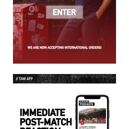
// TAW APP