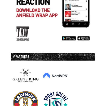
// PARTNERS