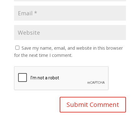
Save my name, email, and website in this browser
for the next time I comment.