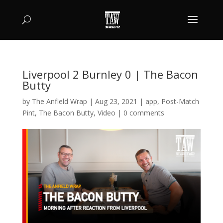
Liverpool 2 Burnley 0 | The Bacon
Butty
by
The Anfield Wrap
|
Aug 23, 2021
|
app
,
Post-Match
Pint
,
The Bacon Butty
,
Video
|
0 comments