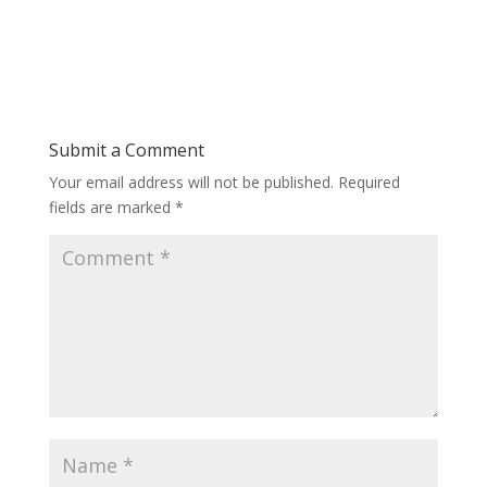
Submit a Comment
Your email address will not be published.
Required
fields are marked
*