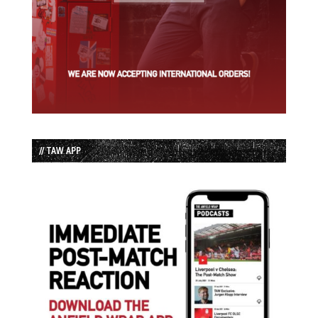
// TAW APP