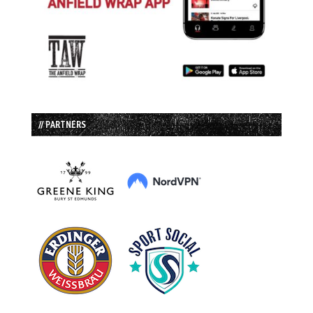
// PARTNERS