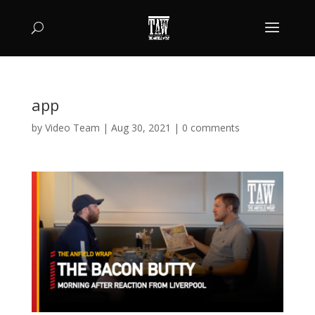
app
by
Video Team
|
Aug 30, 2021
|
0 comments