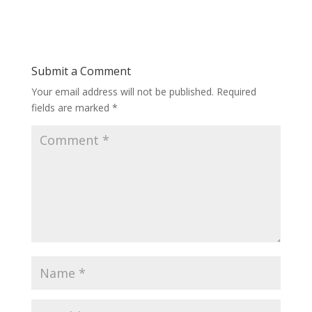
Submit a Comment
Your email address will not be published.
Required
fields are marked
*