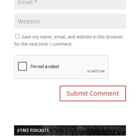
Save my name, email, and website in this browser
for the next time I comment.
// FREE PODCASTS
Audio