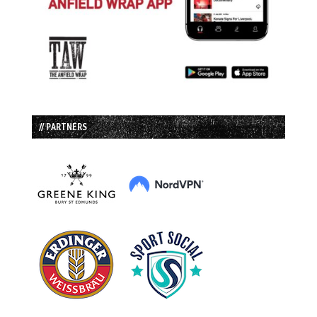
// PARTNERS