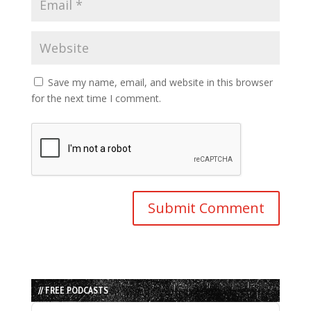
Save my name, email, and website in this browser
for the next time I comment.
// FREE PODCASTS
Audio