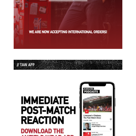
// TAW APP