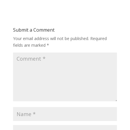
Submit a Comment
Your email address will not be published.
Required
fields are marked
*