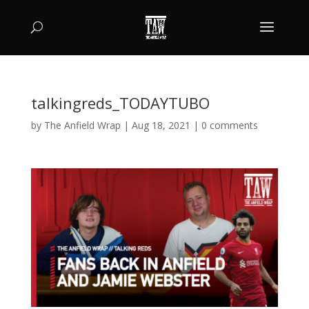
talkingreds_TODAYTUBO
by
The Anfield Wrap
|
Aug 18, 2021
|
0 comments