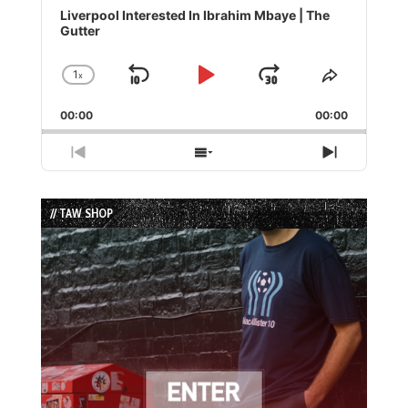
Player
Liverpool Interested In Ibrahim Mbaye | The
Gutter
1
x
Skip
Play
Jump
Change
Share
Playback
This
Backward
Pause
Forward
00:00
Rate
00:00
Episode
Previous
Show
Next
Episode
Episodes
Episode
List
// TAW SHOP