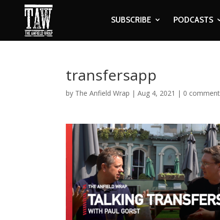
SUBSCRIBE
PODCASTS
transfersapp
by
The Anfield Wrap
|
Aug 4, 2021
|
0 comment