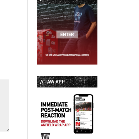
// TAW APP