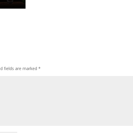
ed fields are marked
*