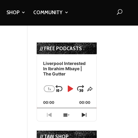
SHOP
COMMUNITY
// FREE PODCASTS
Audio
Player
Liverpool Interested
In Ibrahim Mbaye |
The Gutter
1
x
Skip
Play
Jump
Change
Share
Playback
This
Backward
Pause
Forward
00:00
Rate
00:00
Episode
Previous
Show
Next
Episode
Episodes
Episode
List
// TAW SHOP