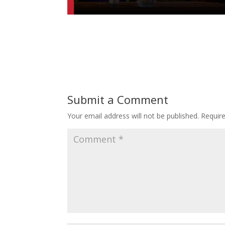
Submit a Comment
Your email address will not be published.
Requir