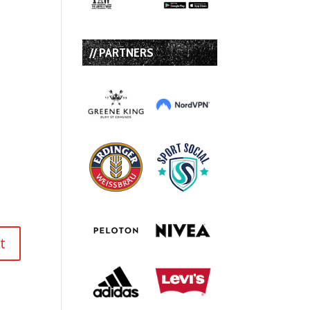
// PARTNERS