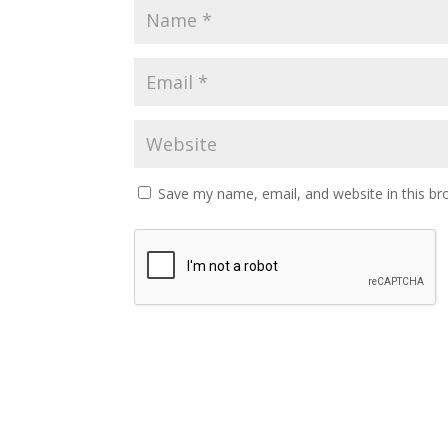
Save my name, email, and website in this br