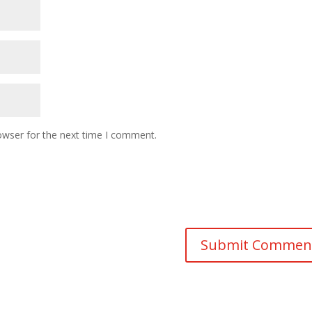
owser for the next time I comment.