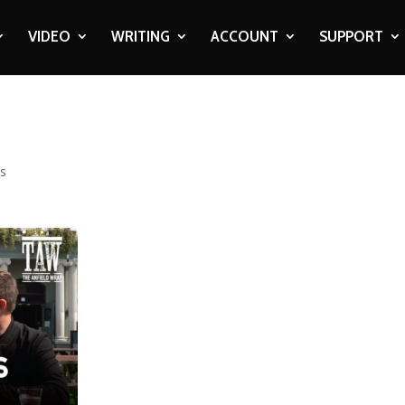
VIDEO
WRITING
ACCOUNT
SUPPORT
s