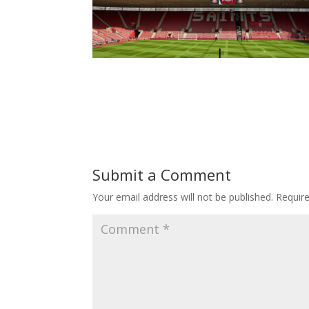
Submit a Comment
Your email address will not be published.
Requir