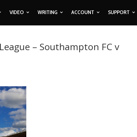
VIDEO
WRITING
ACCOUNT
SUPPORT
r League – Southampton FC v