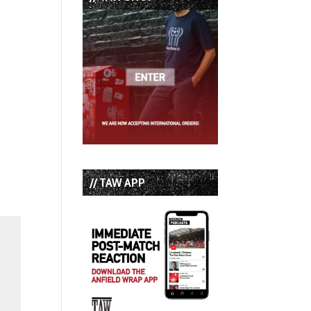
// TAW APP