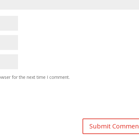
owser for the next time I comment.