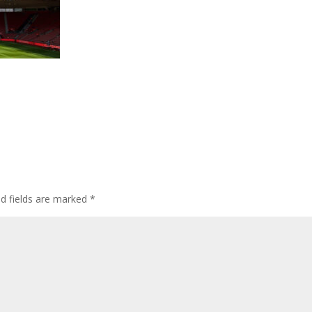
ed fields are marked
*