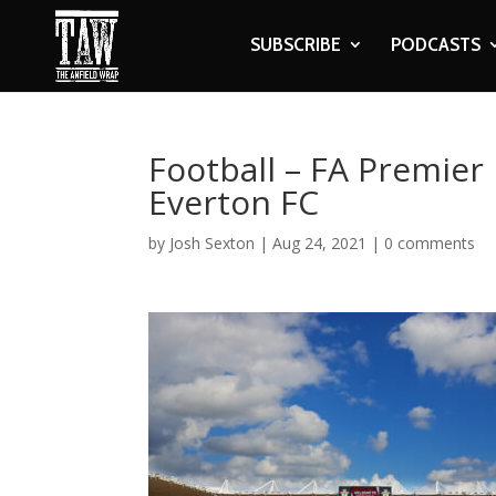
SUBSCRIBE
PODCASTS
Football – FA Premie
Everton FC
by
Josh Sexton
|
Aug 24, 2021
|
0 comments