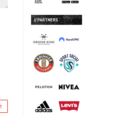
// PARTNERS