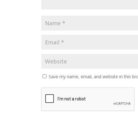
Save my name, email, and website in this br