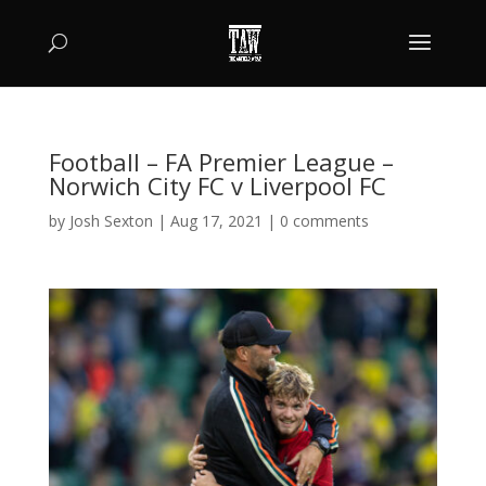
Football – FA Premier League –
Norwich City FC v Liverpool FC
by
Josh Sexton
|
Aug 17, 2021
|
0 comments