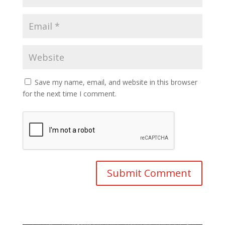
Save my name, email, and website in this browser
for the next time I comment.