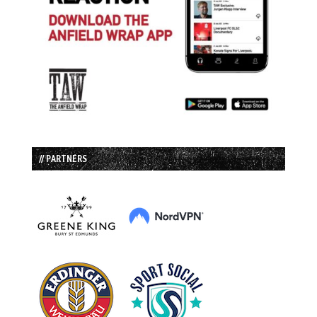
// PARTNERS