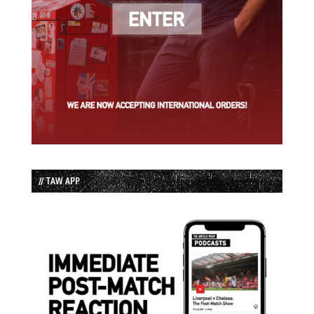
// TAW APP