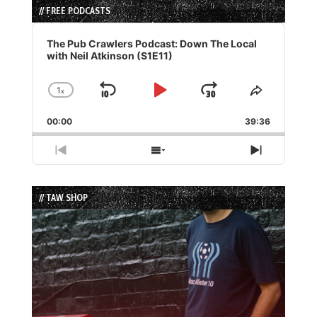
// FREE PODCASTS
Audio
Player
The Pub Crawlers Podcast: Down The Local
with Neil Atkinson (S1E11)
1
x
Skip
Play
Jump
Change
Share
Playback
This
Backward
Pause
Forward
00:00
Rate
39:36
Episode
Previous
Show
Next
Episode
Episodes
Episode
List
// TAW SHOP