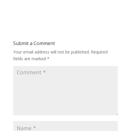
Submit a Comment
Your email address will not be published.
Required
fields are marked
*