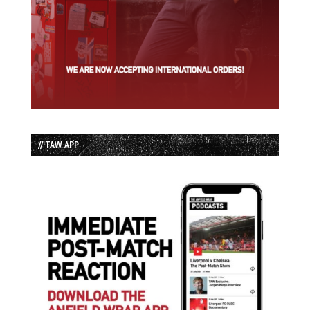
// TAW APP