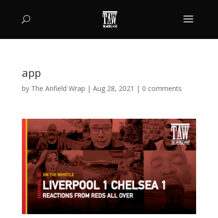
app
by
The Anfield Wrap
|
Aug 28, 2021
|
0 comments