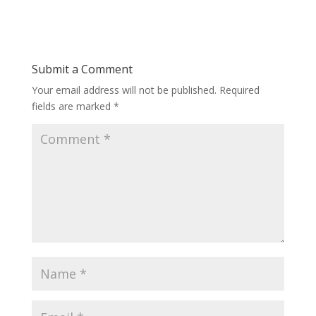
Submit a Comment
Your email address will not be published.
Required
fields are marked
*