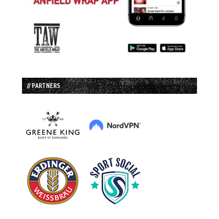
// PARTNERS