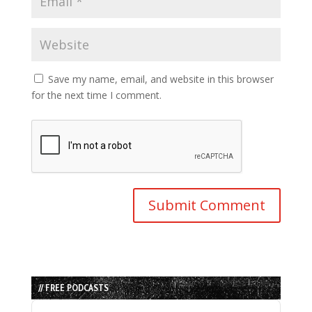
Save my name, email, and website in this browser
for the next time I comment.
// FREE PODCASTS
Audio