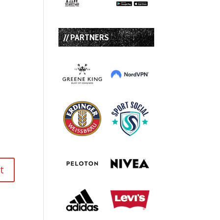
// PARTNERS