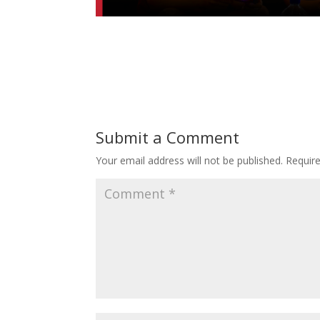
Submit a Comment
Your email address will not be published.
Requir