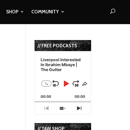
SHOP
COMMUNITY
// FREE PODCASTS
Audio
Player
Liverpool Interested
In Ibrahim Mbaye |
The Gutter
1
x
Skip
Play
Jump
Change
Share
Playback
This
Backward
Pause
Forward
00:00
Rate
00:00
Episode
Previous
Show
Next
Episode
Episodes
Episode
List
// TAW SHOP