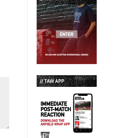
// TAW APP