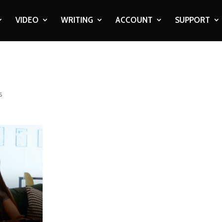
VIDEO
WRITING
ACCOUNT
SUPPORT
s