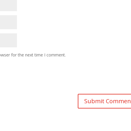
owser for the next time I comment.