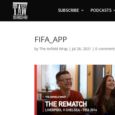
SUBSCRIBE
PODCASTS
FIFA_APP
by
The Anfield Wrap
|
Jul 26, 2021
|
0 comment