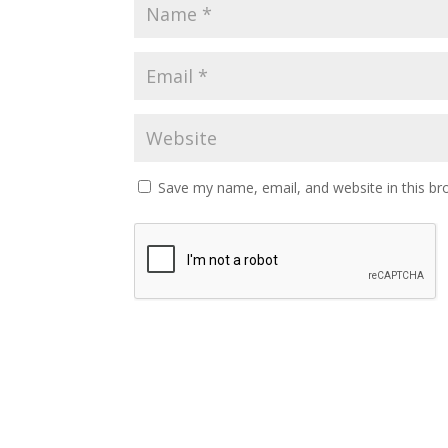
Save my name, email, and website in this br