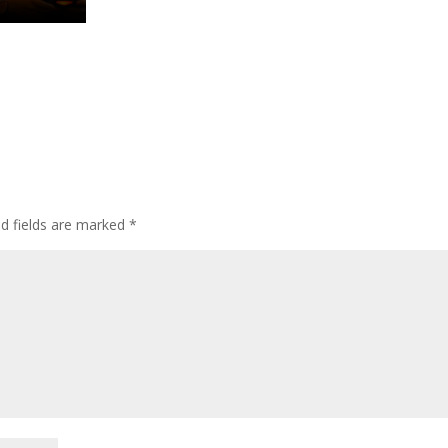
ed fields are marked
*