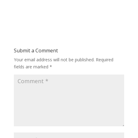
Submit a Comment
Your email address will not be published.
Required
fields are marked
*