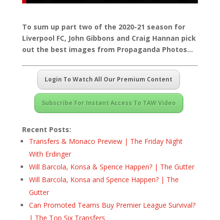
To sum up part two of the 2020-21 season for
Liverpool FC, John Gibbons and Craig Hannan pick
out the best images from Propaganda Photos…
Login To Watch All Our Premium Content
Subscribe For Instant Access To TAW Video
Recent Posts:
Transfers & Monaco Preview | The Friday Night
With Erdinger
Will Barcola, Konsa & Spence Happen? | The Gutter
Will Barcola, Konsa and Spence Happen? | The
Gutter
Can Promoted Teams Buy Premier League Survival?
| The Top Six Transfers