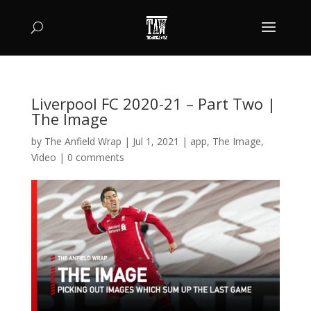
Liverpool FC 2020-21 – Part Two |
The Image
by
The Anfield Wrap
|
Jul 1, 2021
|
app
,
The Image
,
Video
|
0 comments