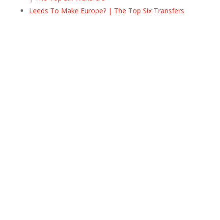
Leeds To Make Europe? | The Top Six Transfers