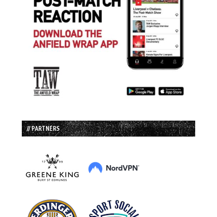
// PARTNERS