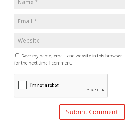
Save my name, email, and website in this browser
for the next time I comment.