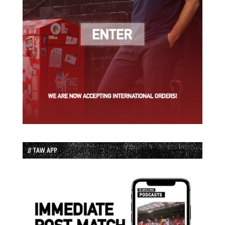
// TAW APP