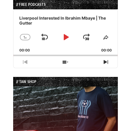
// FREE PODCASTS
Audio
Player
Liverpool Interested In Ibrahim Mbaye | The
Gutter
1
x
Skip
Play
Jump
Change
Share
Playback
This
Backward
Pause
Forward
00:00
Rate
00:00
Episode
Previous
Show
Next
Episode
Episodes
Episode
List
// TAW SHOP