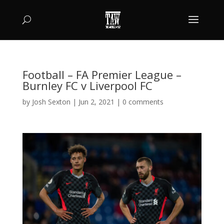
Football – FA Premier League –
Burnley FC v Liverpool FC
by
Josh Sexton
|
Jun 2, 2021
|
0 comments