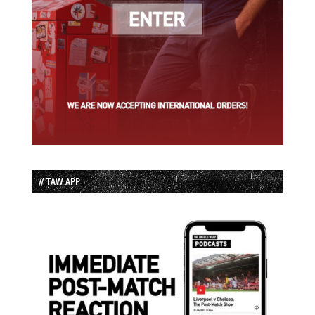
// TAW APP