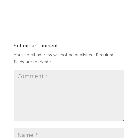
Submit a Comment
Your email address will not be published.
Required
fields are marked
*