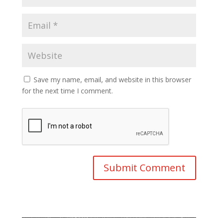
Save my name, email, and website in this browser
for the next time I comment.