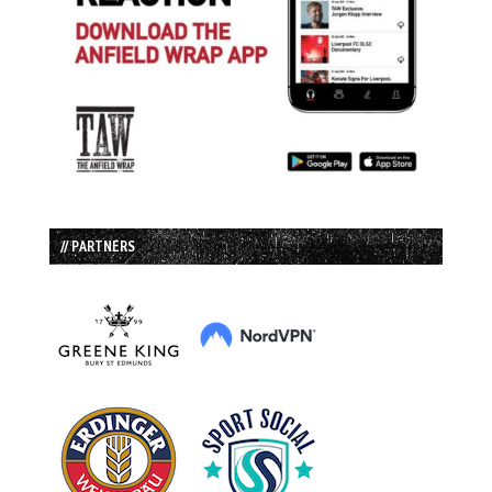
// PARTNERS