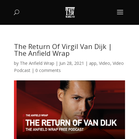
The Return Of Virgil Van Dijk |
The Anfield Wrap
by
The Anfield Wrap
|
Jun 28, 2021
|
app
,
Video
,
Video
Podcast
|
0 comments