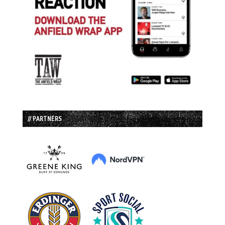
// PARTNERS