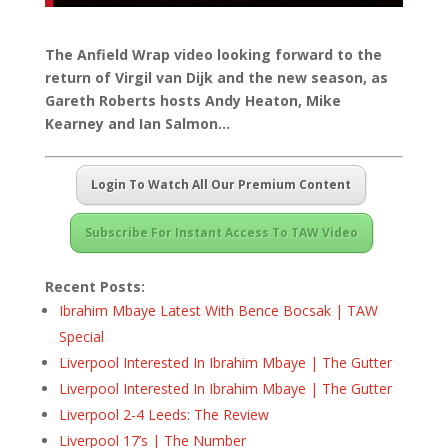
The Anfield Wrap video looking forward to the
return of Virgil van Dijk and the new season, as
Gareth Roberts hosts Andy Heaton, Mike
Kearney and Ian Salmon…
Login To Watch All Our Premium Content
Subscribe For Instant Access To TAW Video
Recent Posts:
Ibrahim Mbaye Latest With Bence Bocsak | TAW
Special
Liverpool Interested In Ibrahim Mbaye | The Gutter
Liverpool Interested In Ibrahim Mbaye | The Gutter
Liverpool 2-4 Leeds: The Review
Liverpool 17’s | The Number