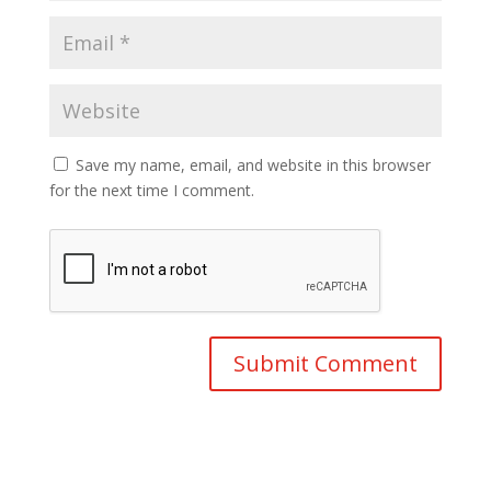
Save my name, email, and website in this browser
for the next time I comment.