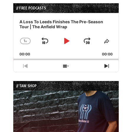
// FREE PODCASTS
Audio
Player
A Loss To Leeds Finishes The Pre-Season
Tour | The Anfield Wrap
1
x
Skip
Play
Jump
Change
Share
Playback
This
Backward
Pause
Forward
00:00
Rate
00:00
Episode
Previous
Show
Next
Episode
Episodes
Episode
List
// TAW SHOP