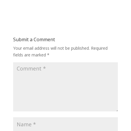
Submit a Comment
Your email address will not be published.
Required
fields are marked
*