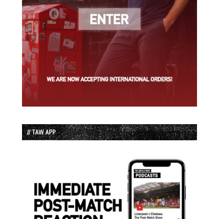
// TAW APP