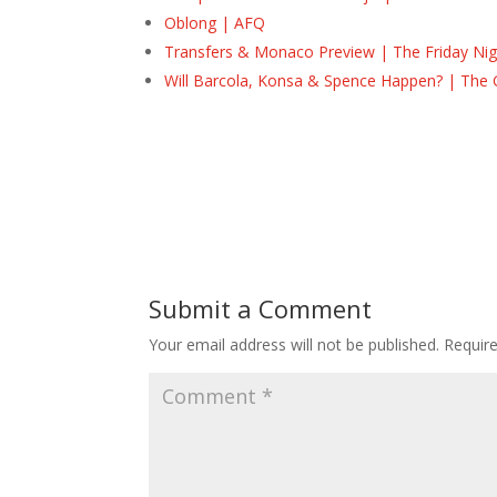
Oblong | AFQ
Transfers & Monaco Preview | The Friday Nig
Will Barcola, Konsa & Spence Happen? | The 
Submit a Comment
Your email address will not be published.
Requir