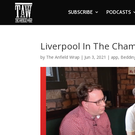
SUBSCRIBE
PODCASTS
Liverpool In The Cha
by
The Anfield Wrap
|
Jun 3, 2021
|
app
,
Beddin