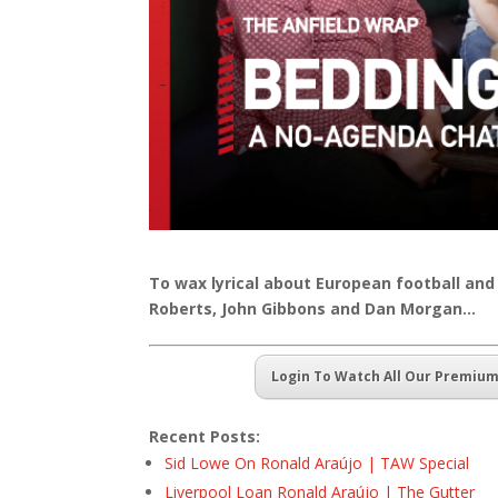
To wax lyrical about European football and
Roberts, John Gibbons and Dan Morgan…
Login To Watch All Our Premiu
Recent Posts:
Sid Lowe On Ronald Araújo | TAW Special
Liverpool Loan Ronald Araújo | The Gutter