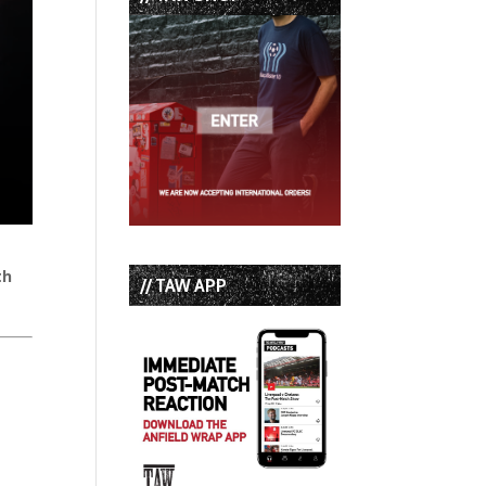
th
// TAW APP