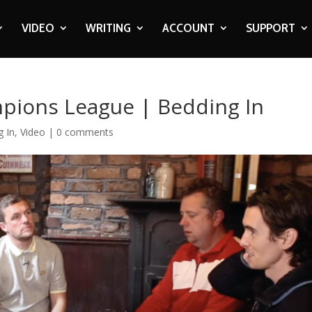
VIDEO
WRITING
ACCOUNT
SUPPORT
mpions League | Bedding In
g In
,
Video
|
0 comments