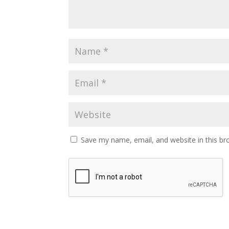
Save my name, email, and website in this br