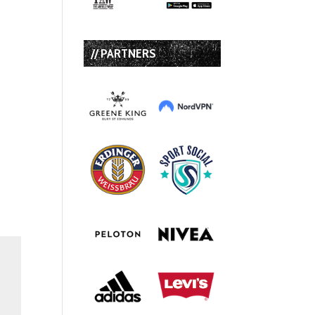
// PARTNERS