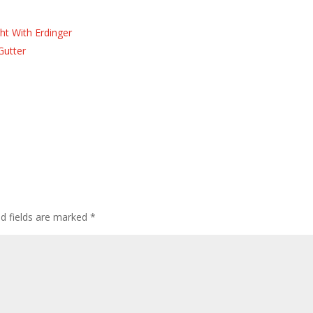
ht With Erdinger
Gutter
ed fields are marked
*