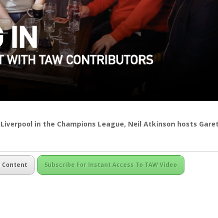
 Liverpool in the Champions League, Neil Atkinson hosts Gare
m Content
Subscribe For Instant Access To TAW Video