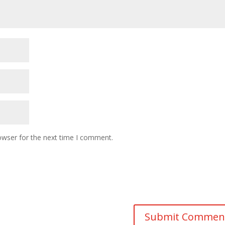
owser for the next time I comment.