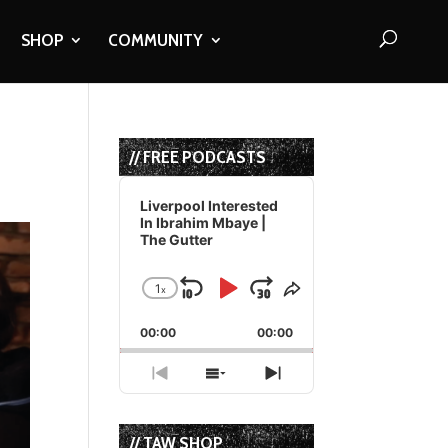
SHOP
COMMUNITY
// FREE PODCASTS
Audio
Player
Liverpool Interested
In Ibrahim Mbaye |
The Gutter
1
x
Skip
Play
Jump
Change
Share
Playback
This
Backward
Pause
Forward
00:00
Rate
00:00
Episode
Previous
Show
Next
Episode
Episodes
Episode
List
// TAW SHOP