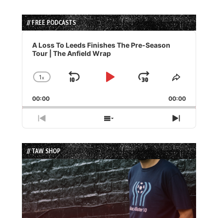
// FREE PODCASTS
Audio
Player
A Loss To Leeds Finishes The Pre-Season
Tour | The Anfield Wrap
1
x
Skip
Play
Jump
Change
Share
Playback
This
Backward
Pause
Forward
00:00
Rate
00:00
Episode
Previous
Show
Next
Episode
Episodes
Episode
List
// TAW SHOP