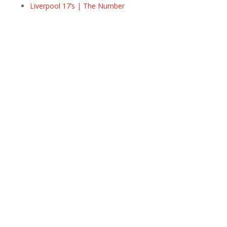
Liverpool 17’s | The Number