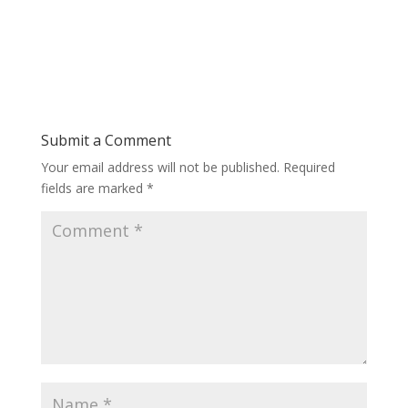
Submit a Comment
Your email address will not be published.
Required
fields are marked
*