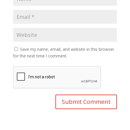
Save my name, email, and website in this browser
for the next time I comment.