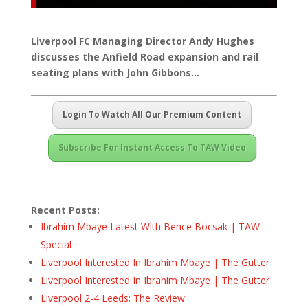
Liverpool FC Managing Director Andy Hughes
discusses the Anfield Road expansion and rail
seating plans with John Gibbons…
Login To Watch All Our Premium Content
Subscribe For Instant Access To TAW Video
Recent Posts:
Ibrahim Mbaye Latest With Bence Bocsak | TAW
Special
Liverpool Interested In Ibrahim Mbaye | The Gutter
Liverpool Interested In Ibrahim Mbaye | The Gutter
Liverpool 2-4 Leeds: The Review