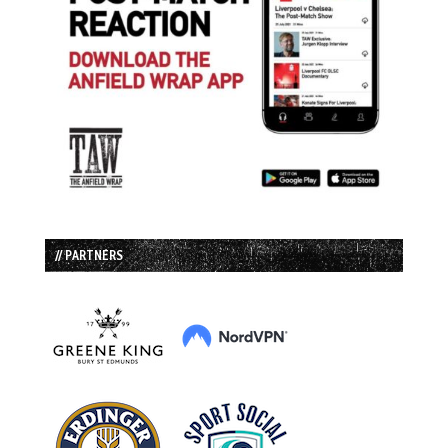
// PARTNERS