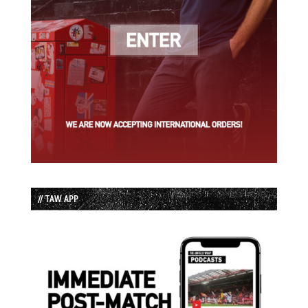
// TAW APP