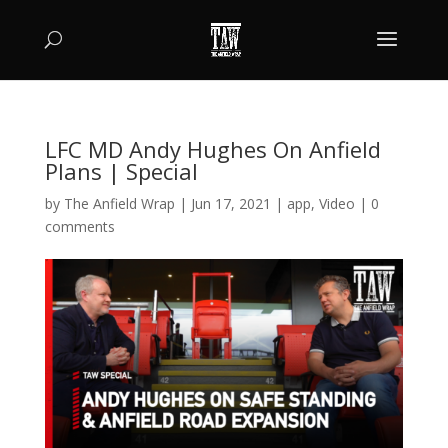
LFC MD Andy Hughes On Anfield
Plans | Special
by
The Anfield Wrap
|
Jun 17, 2021
|
app
,
Video
|
0
comments