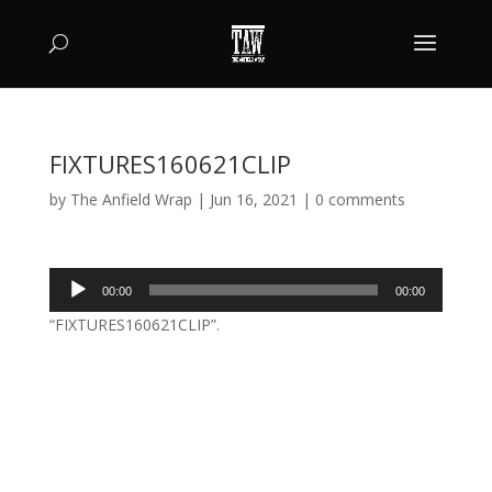
FIXTURES160621CLIP
by
The Anfield Wrap
|
Jun 16, 2021
|
0 comments
Audio
00:00
00:00
Player
“FIXTURES160621CLIP”.