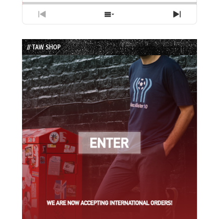
Previous
Show
Next
Episode
Episodes
Episode
List
// TAW SHOP