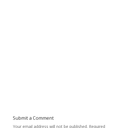
Submit a Comment
Your email address will not be published.
Required