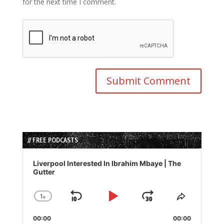
for the next time I comment.
// FREE PODCASTS
Audio
Player
Liverpool Interested In Ibrahim Mbaye | The
Gutter
1
x
Skip
Play
Jump
Change
Share
Playback
This
Backward
Pause
Forward
00:00
Rate
00:00
Episode