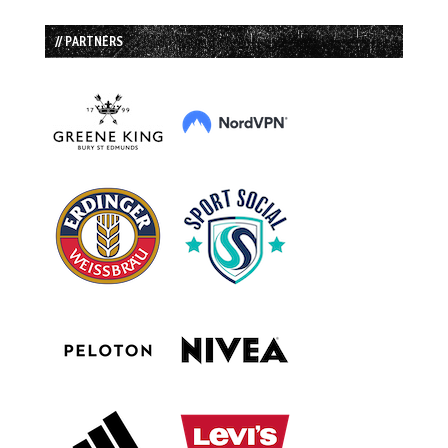
// PARTNERS