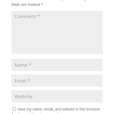
fields are marked
*
Save my name, email, and website in this browser