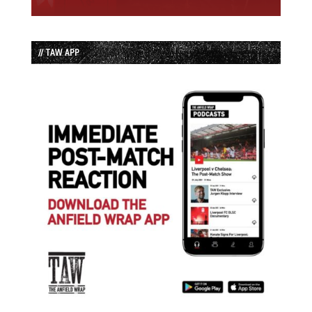
// TAW APP