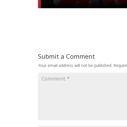
Submit a Comment
Your email address will not be published.
Requir