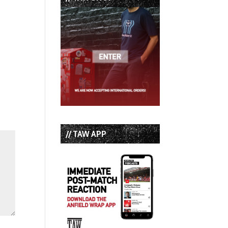
// TAW APP