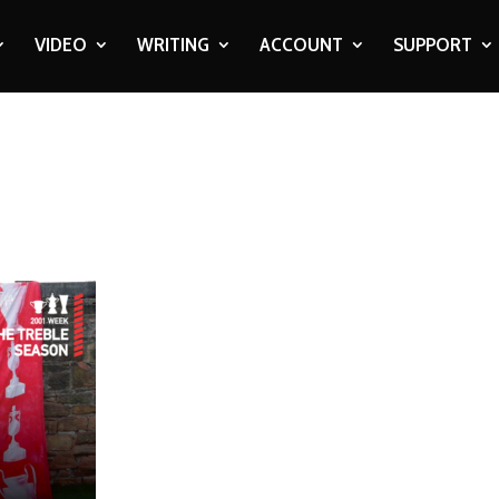
VIDEO
WRITING
ACCOUNT
SUPPORT