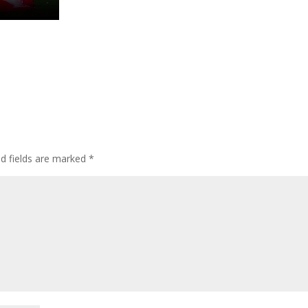
ed fields are marked
*