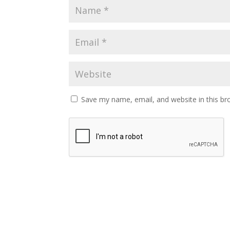
Save my name, email, and website in this br