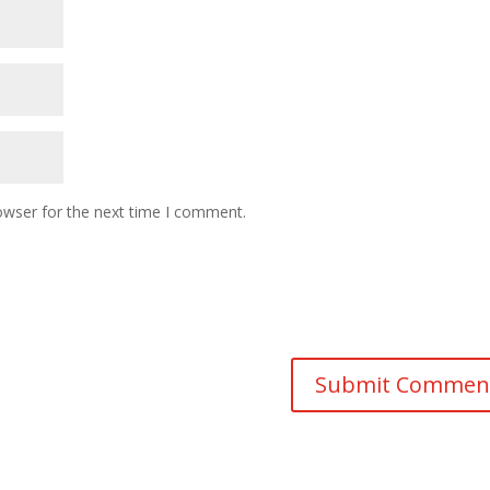
owser for the next time I comment.