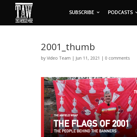
SUBSCRIBE
PODCASTS
2001_thumb
by
Video Team
|
Jun 11, 2021
|
0 comments