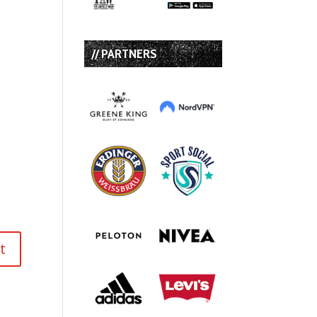
// PARTNERS