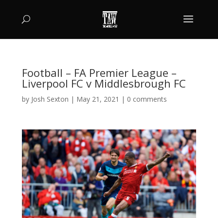
Football – FA Premier League –
Liverpool FC v Middlesbrough FC
by
Josh Sexton
|
May 21, 2021
|
0 comments