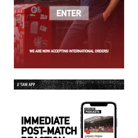
// TAW APP