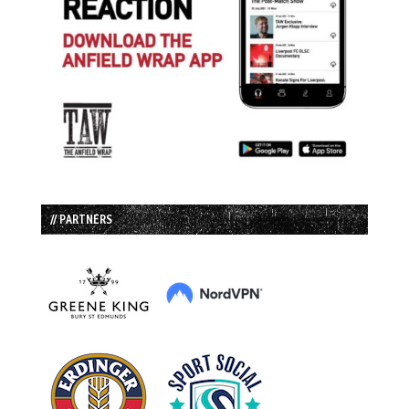
// PARTNERS