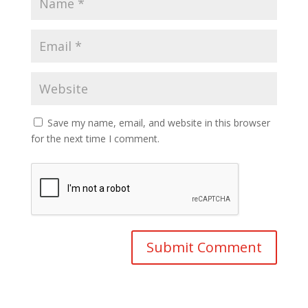
Save my name, email, and website in this browser
for the next time I comment.