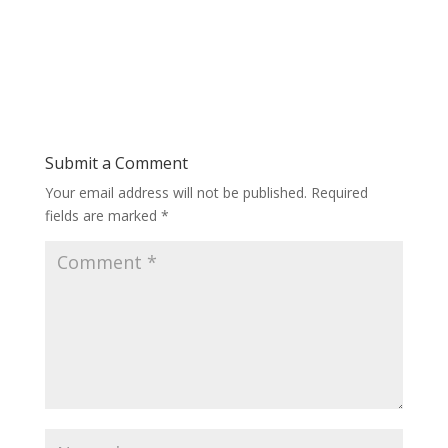
Submit a Comment
Your email address will not be published.
Required
fields are marked
*