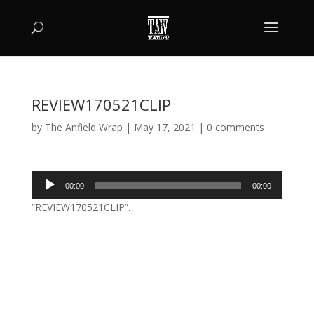
REVIEW170521CLIP
by
The Anfield Wrap
|
May 17, 2021
|
0 comments
Audio
00:00
00:00
Player
“REVIEW170521CLIP”.