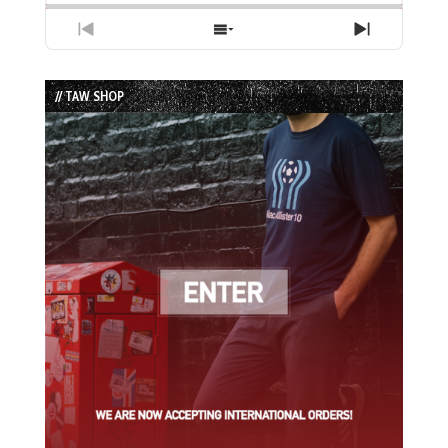
Previous
Show
Next
Episode
Episodes
Episode
List
// TAW SHOP