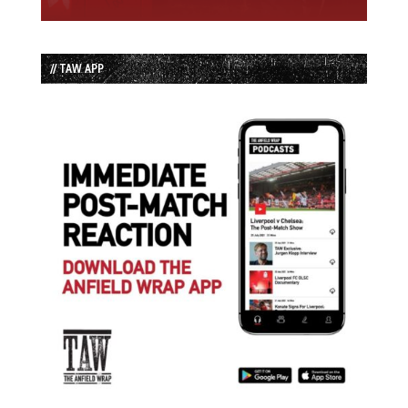
// TAW APP