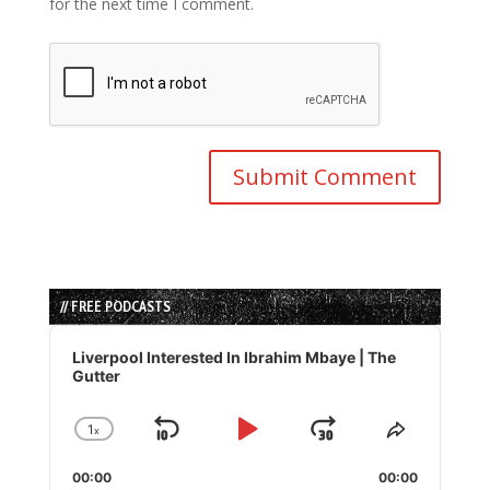
for the next time I comment.
// FREE PODCASTS
Audio
Player
Liverpool Interested In Ibrahim Mbaye | The
Gutter
1
x
Skip
Play
Jump
Change
Share
Playback
This
Backward
Pause
Forward
00:00
Rate
00:00
Episode