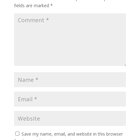
fields are marked
*
Save my name, email, and website in this browser