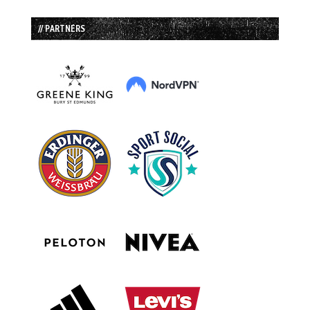
// PARTNERS