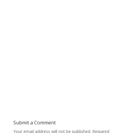
Submit a Comment
Your email address will not be published.
Required