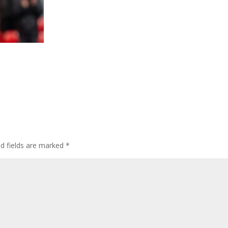
ed fields are marked
*