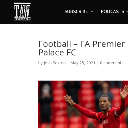
SUBSCRIBE
PODCASTS
Football – FA Premier 
Palace FC
by
Josh Sexton
|
May 25, 2021
|
0 comments