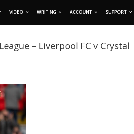
VIDEO
WRITING
ACCOUNT
SUPPORT
League – Liverpool FC v Crystal