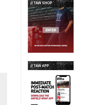
// TAW SHOP
// TAW APP