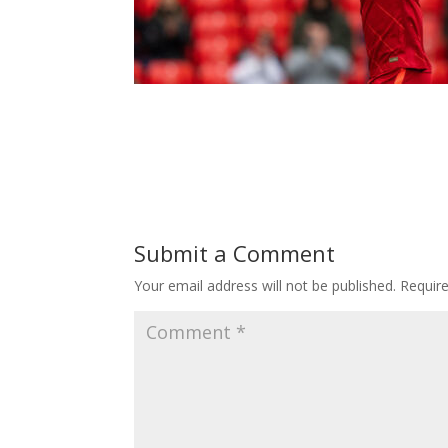
Submit a Comment
Your email address will not be published.
Requir