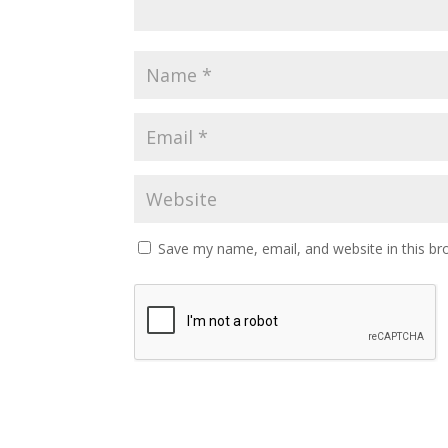
Save my name, email, and website in this br