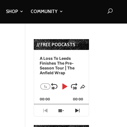
SHOP
COMMUNITY
// FREE PODCASTS
Audio
Player
A Loss To Leeds
Finishes The Pre-
Season Tour | The
Anfield Wrap
1
x
Skip
Play
Jump
Change
Share
Playback
This
Backward
Pause
Forward
00:00
Rate
00:00
Episode
Previous
Show
Next
Episode
Episodes
Episode
List