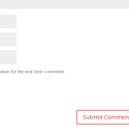
owser for the next time I comment.