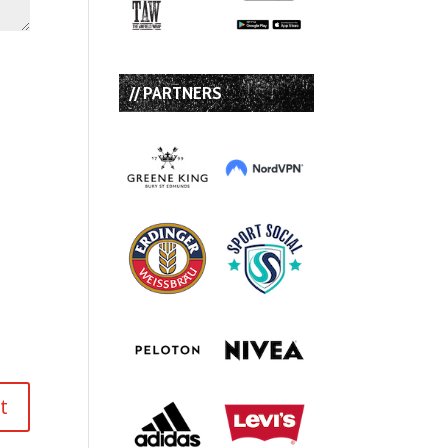
// PARTNERS