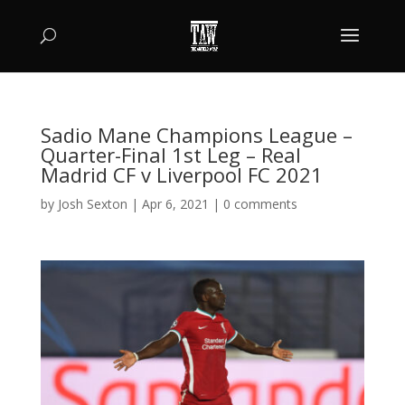
Sadio Mane Champions League –
Quarter-Final 1st Leg – Real
Madrid CF v Liverpool FC 2021
by
Josh Sexton
|
Apr 6, 2021
|
0 comments