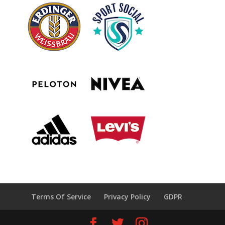
Terms Of Service
Privacy Policy
GDPR