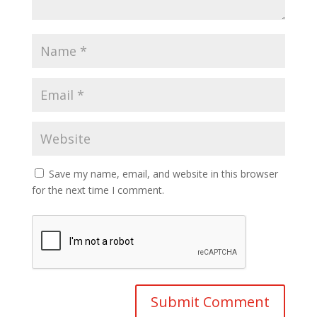
Save my name, email, and website in this browser
for the next time I comment.