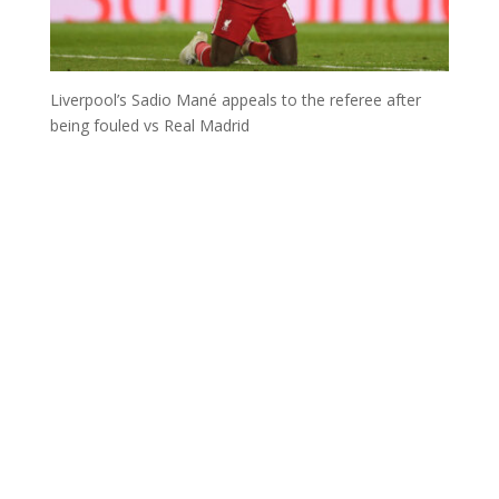
Liverpool’s Sadio Mané appeals to the referee after
being fouled vs Real Madrid