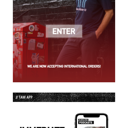
// TAW APP