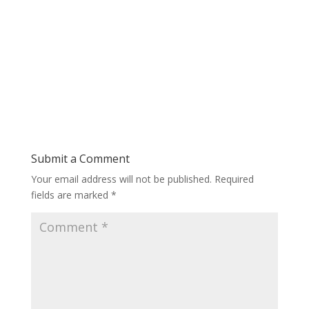
Submit a Comment
Your email address will not be published.
Required
fields are marked
*