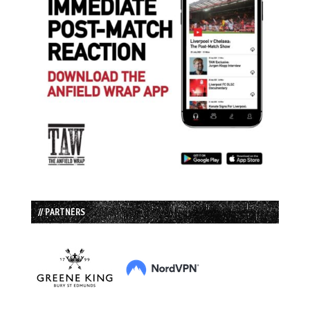
// PARTNERS