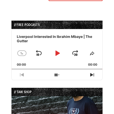
// FREE PODCASTS
Audio
Player
Liverpool Interested In Ibrahim Mbaye | The
Gutter
1
x
Skip
Play
Jump
Change
Share
Playback
This
Backward
Pause
Forward
00:00
Rate
00:00
Episode
Previous
Show
Next
Episode
Episodes
Episode
List
// TAW SHOP