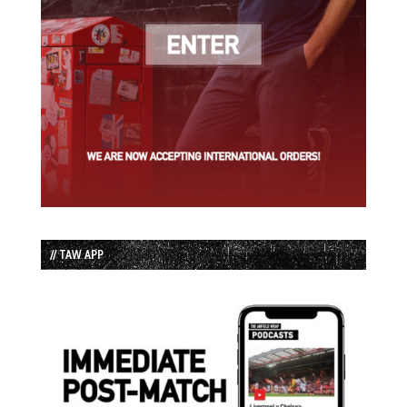
// TAW APP