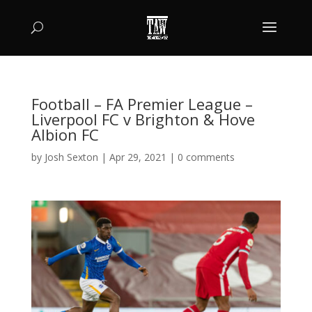
Football – FA Premier League –
Liverpool FC v Brighton & Hove
Albion FC
by
Josh Sexton
|
Apr 29, 2021
|
0 comments