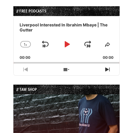
// FREE PODCASTS
Audio
Player
Liverpool Interested In Ibrahim Mbaye | The
Gutter
1
x
Skip
Play
Jump
Change
Share
Playback
This
Backward
Pause
Forward
00:00
Rate
00:00
Episode
Previous
Show
Next
Episode
Episodes
Episode
List
// TAW SHOP