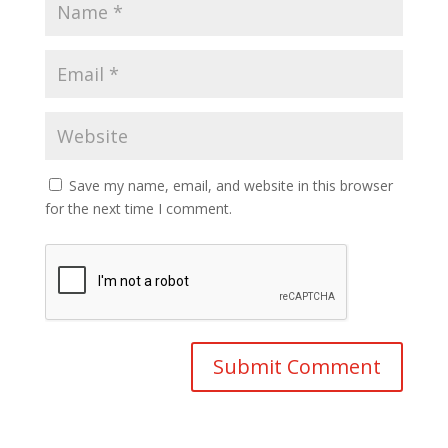
Save my name, email, and website in this browser
for the next time I comment.