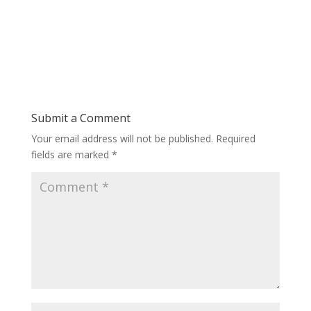
Submit a Comment
Your email address will not be published.
Required
fields are marked
*