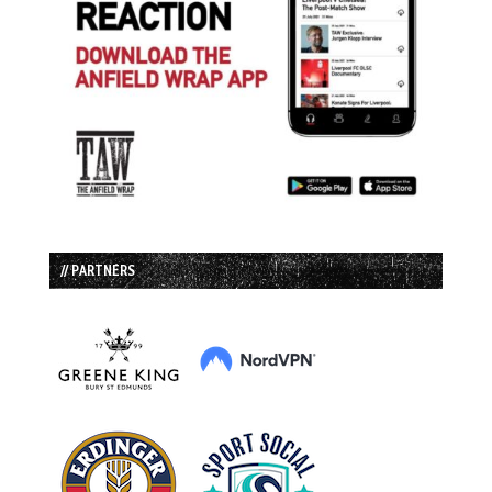
// PARTNERS