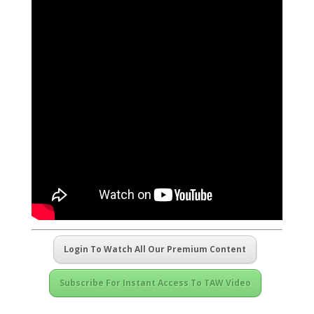
Login To Watch All Our Premium Content
Subscribe For Instant Access To TAW Video