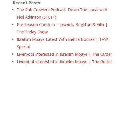
Recent Posts:
The Pub Crawlers Podcast: Down The Local with
Neil Atkinson (S1E11)
Pre Season Check In – Ipswich, Brighton & Villa |
The Friday Show
Ibrahim Mbaye Latest With Bence Bocsak | TAW
Special
Liverpool Interested In Ibrahim Mbaye | The Gutter
Liverpool Interested In Ibrahim Mbaye | The Gutter