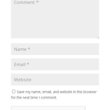
Save my name, email, and website in this browser
for the next time I comment.