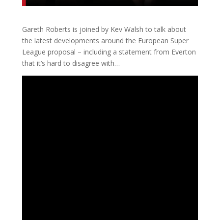
Gareth Roberts is joined by Kev Walsh to talk about
the latest developments around the European Super
League proposal – including a statement from Everton
that it’s hard to disagree with…