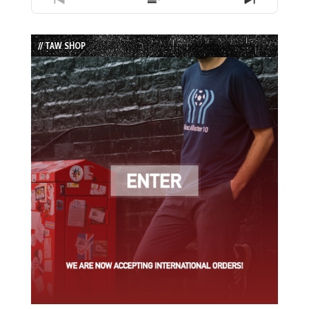
Previous
Show
Next
Episode
Episodes
Episode
List
// TAW SHOP