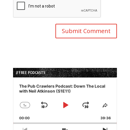
// FREE PODCASTS
Audio
Player
The Pub Crawlers Podcast: Down The Local
with Neil Atkinson (S1E11)
1
x
Skip
Play
Jump
Change
Share
Playback
This
Backward
Pause
Forward
00:00
Rate
39:36
Episode