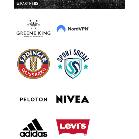
// PARTNERS