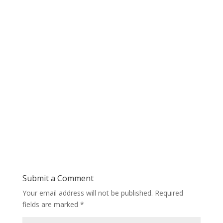
Submit a Comment
Your email address will not be published.
Required
fields are marked
*