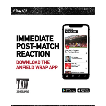
// TAW APP