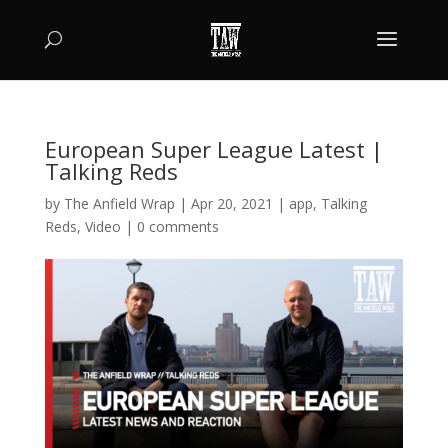
European Super League Latest |
Talking Reds
by
The Anfield Wrap
|
Apr 20, 2021
|
app
,
Talking
Reds
,
Video
|
0 comments