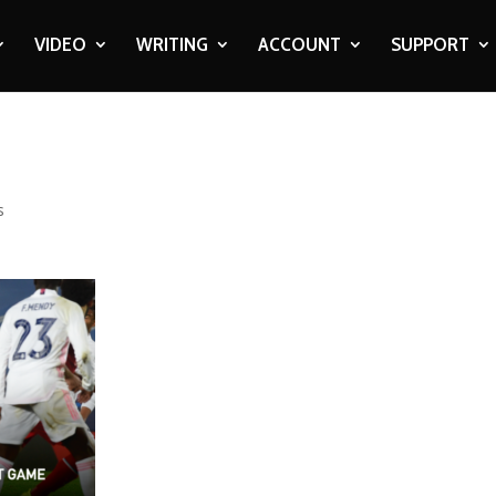
VIDEO
WRITING
ACCOUNT
SUPPORT
s