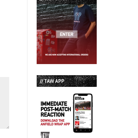
// TAW APP