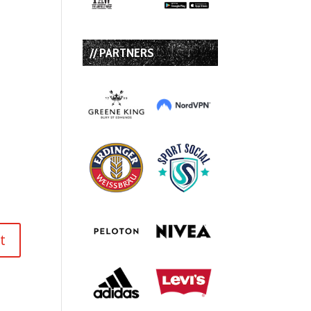
// PARTNERS