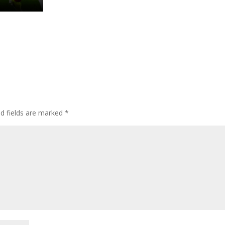
ed fields are marked
*