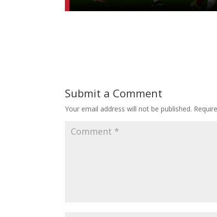
Submit a Comment
Your email address will not be published.
Requir