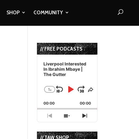
SHOP
COMMUNITY
// FREE PODCASTS
Audio
Player
Liverpool Interested
In Ibrahim Mbaye |
The Gutter
1
x
Skip
Play
Jump
Change
Share
Playback
This
Backward
Pause
Forward
00:00
Rate
00:00
Episode
Previous
Show
Next
Episode
Episodes
Episode
List
// TAW SHOP