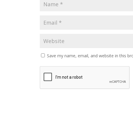
Save my name, email, and website in this br