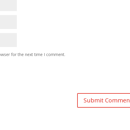
owser for the next time I comment.