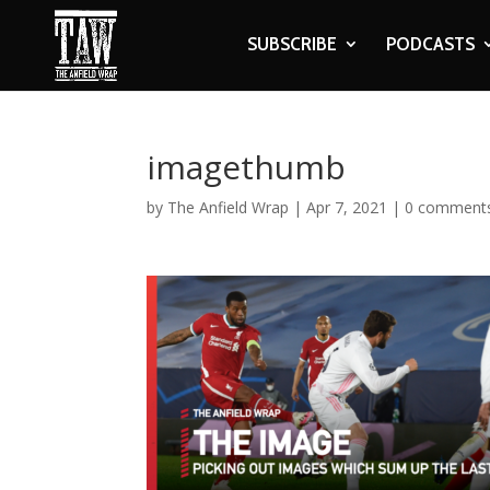
SUBSCRIBE
PODCASTS
imagethumb
by
The Anfield Wrap
|
Apr 7, 2021
|
0 comment