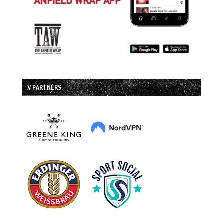
// PARTNERS