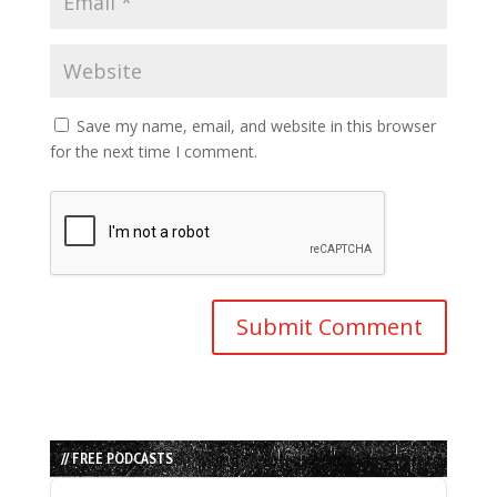
Save my name, email, and website in this browser
for the next time I comment.
// FREE PODCASTS
Audio