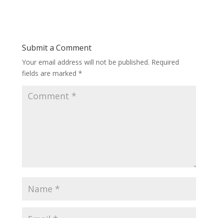
Submit a Comment
Your email address will not be published.
Required
fields are marked
*