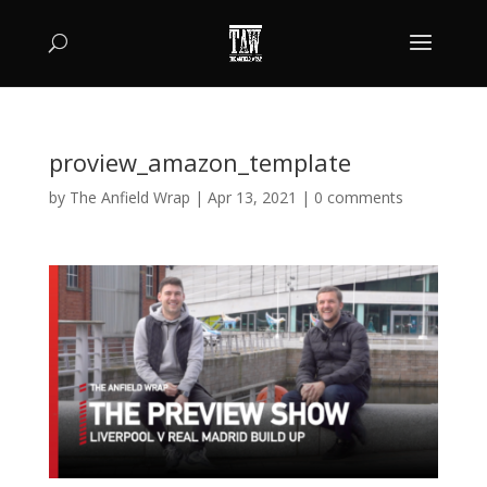
proview_amazon_template
by
The Anfield Wrap
|
Apr 13, 2021
|
0 comments