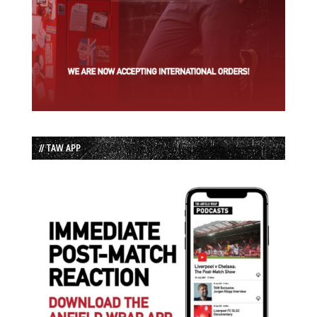
// TAW APP