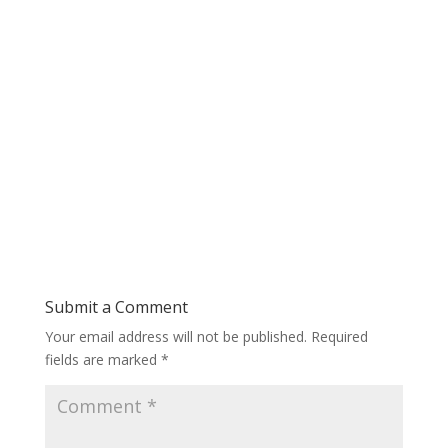
Submit a Comment
Your email address will not be published.
Required
fields are marked
*