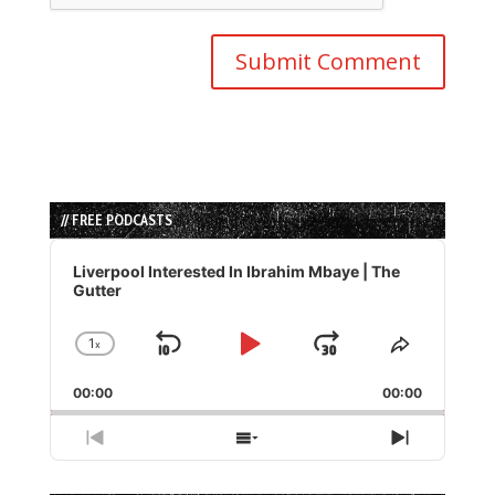
// FREE PODCASTS
Audio
Player
Liverpool Interested In Ibrahim Mbaye | The
Gutter
1
x
Skip
Play
Jump
Change
Share
Playback
This
Backward
Pause
Forward
00:00
Rate
00:00
Episode
Previous
Show
Next
Episode
Episodes
Episode
List