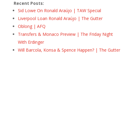
Recent Posts:
Sid Lowe On Ronald Araújo | TAW Special
Liverpool Loan Ronald Araújo | The Gutter
Oblong | AFQ
Transfers & Monaco Preview | The Friday Night
With Erdinger
Will Barcola, Konsa & Spence Happen? | The Gutter