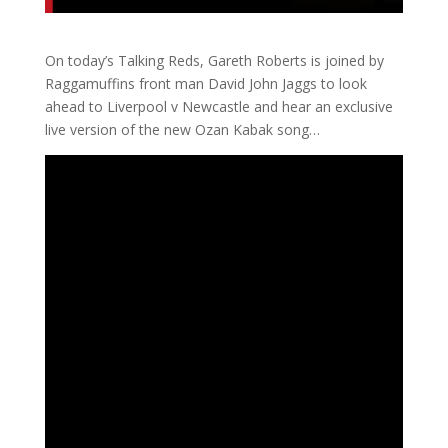
On today’s Talking Reds, Gareth Roberts is joined by
Raggamuffins front man David John Jaggs to look
ahead to Liverpool v Newcastle and hear an exclusive
live version of the new Ozan Kabak song…