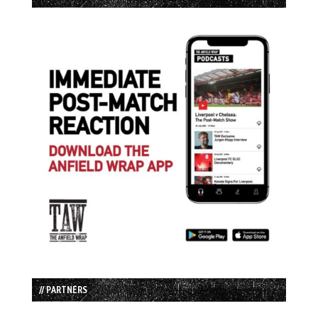
// PARTNERS