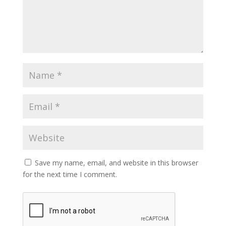
Save my name, email, and website in this browser
for the next time I comment.