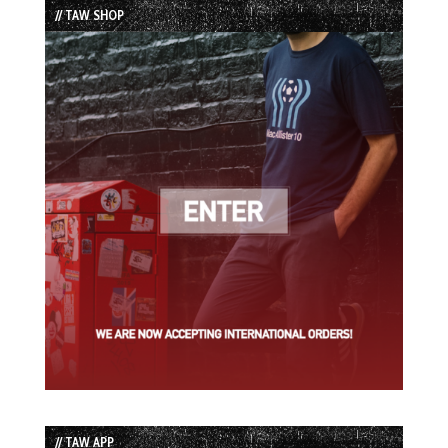
// TAW SHOP
// TAW APP