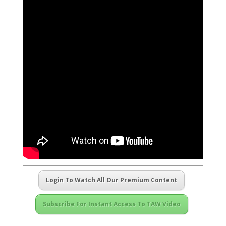
Login To Watch All Our Premium Content
Subscribe For Instant Access To TAW Video