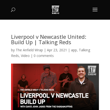
Liverpool v Newcastle United:
Build Up | Talking Reds
by
The Anfield Wrap
|
Apr 23, 2021
|
app
,
Talking
Reds
,
Video
|
0 comments