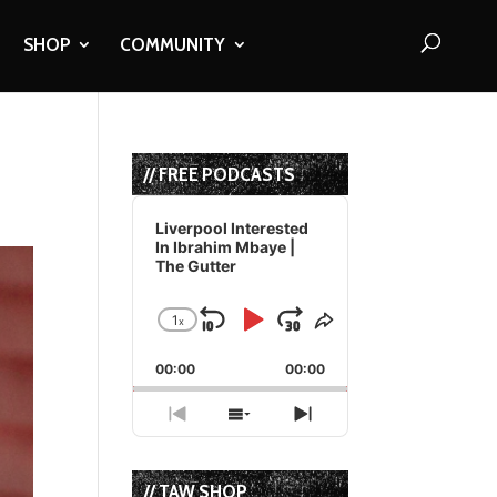
SHOP
COMMUNITY
// FREE PODCASTS
Audio
Player
Liverpool Interested
In Ibrahim Mbaye |
The Gutter
1
x
Skip
Play
Jump
Change
Share
Playback
This
Backward
Pause
Forward
00:00
Rate
00:00
Episode
Previous
Show
Next
Episode
Episodes
Episode
List
// TAW SHOP