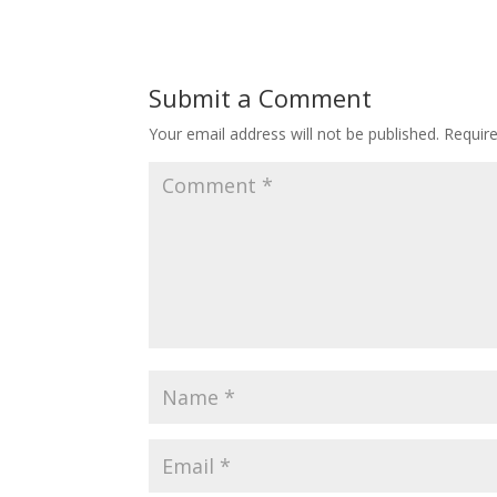
Submit a Comment
Your email address will not be published.
Requir