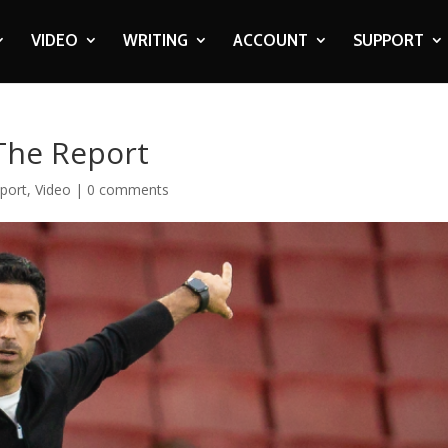
VIDEO
WRITING
ACCOUNT
SUPPORT
 The Report
port
,
Video
|
0 comments