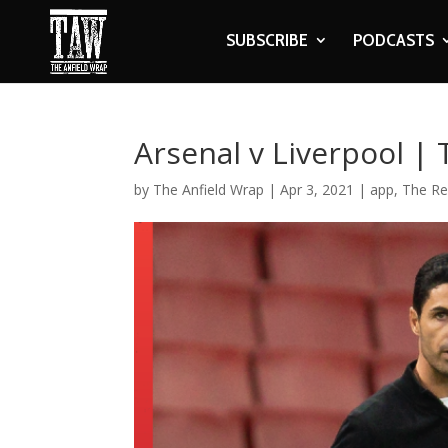
SUBSCRIBE
PODCASTS
Arsenal v Liverpool |
by
The Anfield Wrap
|
Apr 3, 2021
|
app
,
The Re