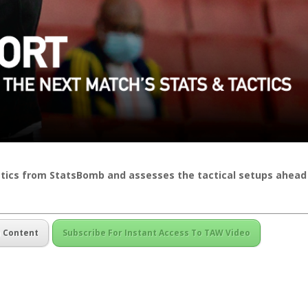
istics from StatsBomb and assesses the tactical setups ahead
m Content
Subscribe For Instant Access To TAW Video