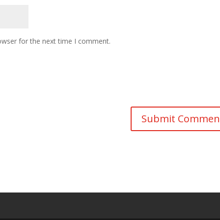
owser for the next time I comment.