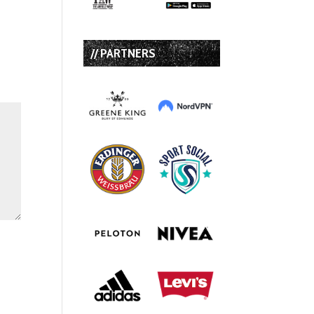
// PARTNERS