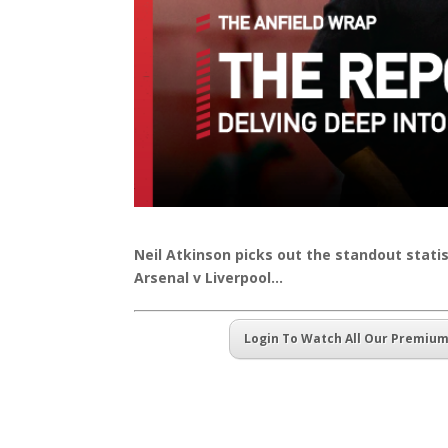
Neil Atkinson picks out the standout stat
Arsenal v Liverpool…
Login To Watch All Our Premiu