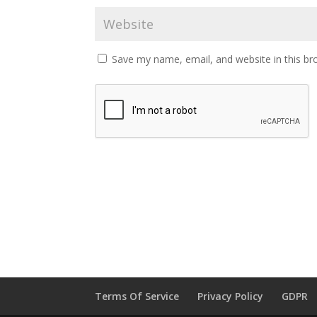
Save my name, email, and website in this br
Terms Of Service
Privacy Policy
GDPR