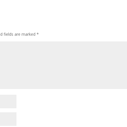
ed fields are marked
*