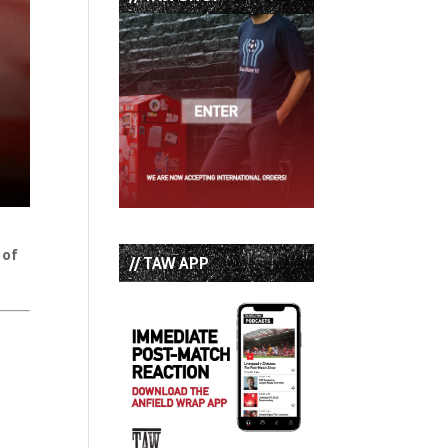
 of
// TAW APP