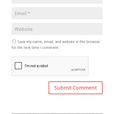
Save my name, email, and website in this browser
for the next time I comment.