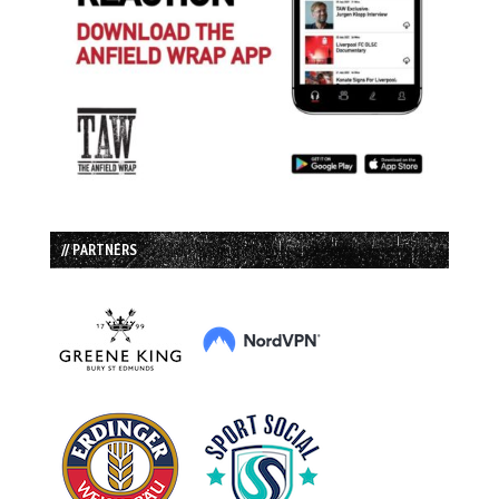
// PARTNERS