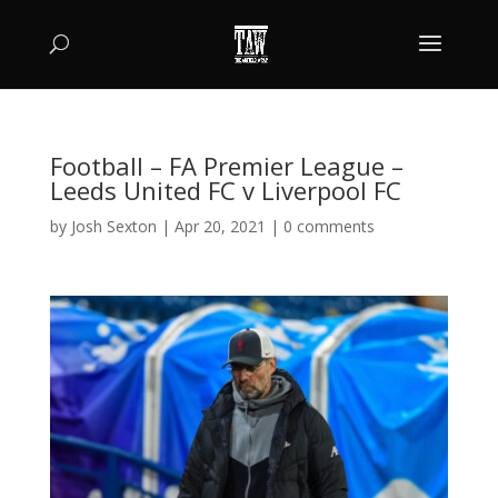
Football – FA Premier League –
Leeds United FC v Liverpool FC
by
Josh Sexton
|
Apr 20, 2021
|
0 comments