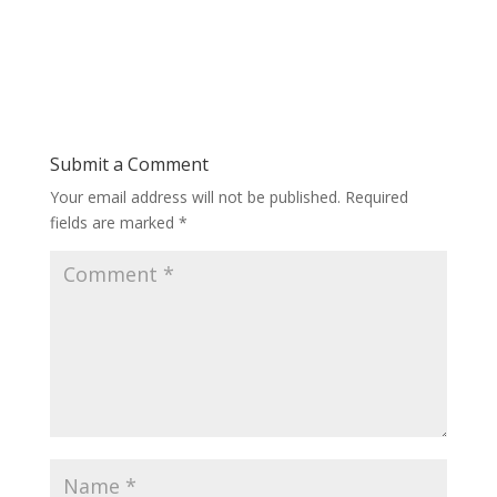
Submit a Comment
Your email address will not be published.
Required
fields are marked
*