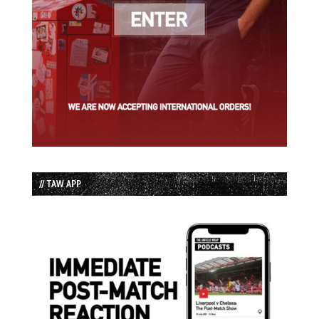
// TAW APP