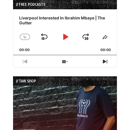
// FREE PODCASTS
Audio
Player
Liverpool Interested In Ibrahim Mbaye | The
Gutter
1
x
Skip
Play
Jump
Change
Share
Playback
This
Backward
Pause
Forward
00:00
Rate
00:00
Episode
Previous
Show
Next
Episode
Episodes
Episode
List
// TAW SHOP