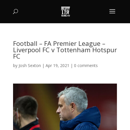
Football – FA Premier League –
Liverpool FC v Tottenham Hotspur
FC
by
Josh Sexton
|
Apr 19, 2021
|
0 comments