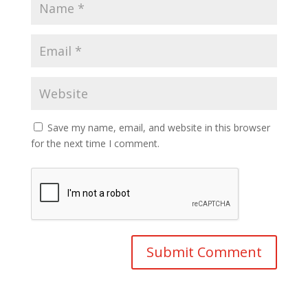
Save my name, email, and website in this browser
for the next time I comment.