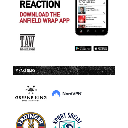
// PARTNERS