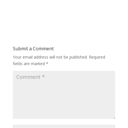
Submit a Comment
Your email address will not be published.
Required
fields are marked
*