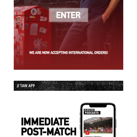
// TAW APP