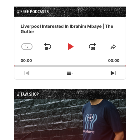
// FREE PODCASTS
Audio
Player
Liverpool Interested In Ibrahim Mbaye | The
Gutter
1
x
Skip
Play
Jump
Change
Share
Playback
This
Backward
Pause
Forward
00:00
Rate
00:00
Episode
Previous
Show
Next
Episode
Episodes
Episode
List
// TAW SHOP