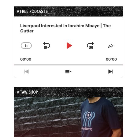
// FREE PODCASTS
Audio
Player
Liverpool Interested In Ibrahim Mbaye | The
Gutter
1
x
Skip
Play
Jump
Change
Share
Playback
This
Backward
Pause
Forward
00:00
Rate
00:00
Episode
Previous
Show
Next
Episode
Episodes
Episode
List
// TAW SHOP