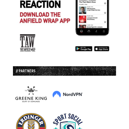
// PARTNERS