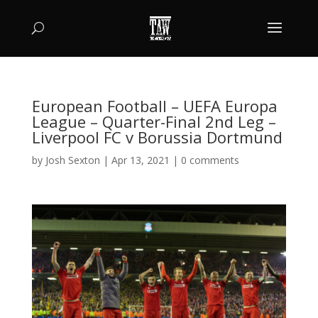
European Football – UEFA Europa
League – Quarter-Final 2nd Leg –
Liverpool FC v Borussia Dortmund
by
Josh Sexton
|
Apr 13, 2021
|
0 comments