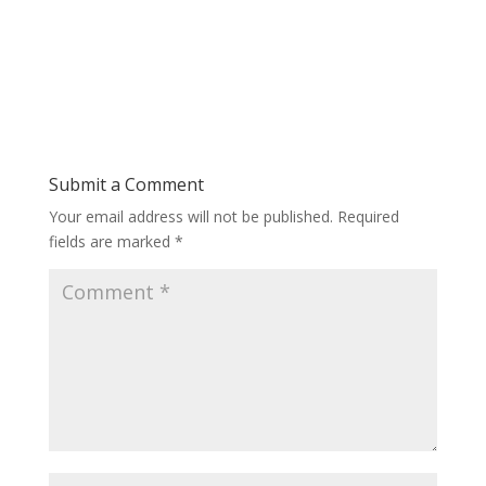
Submit a Comment
Your email address will not be published.
Required
fields are marked
*