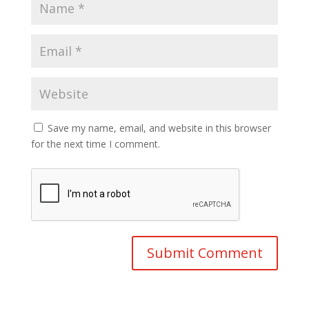
Save my name, email, and website in this browser
for the next time I comment.