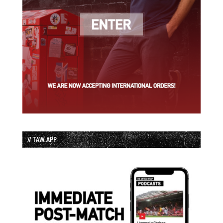
// TAW APP