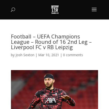
Football – UEFA Champions
League – Round of 16 2nd Leg –
Liverpool FC v RB Leipzig
by
Josh Sexton
|
Mar 10, 2021
|
0 comments