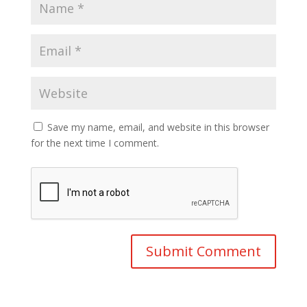
Save my name, email, and website in this browser
for the next time I comment.