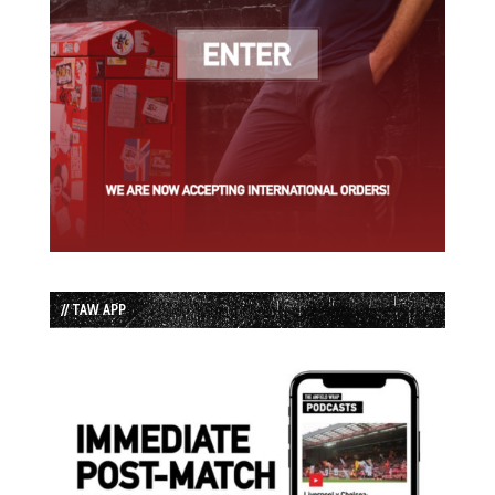
// TAW APP