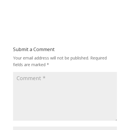
Submit a Comment
Your email address will not be published.
Required
fields are marked
*