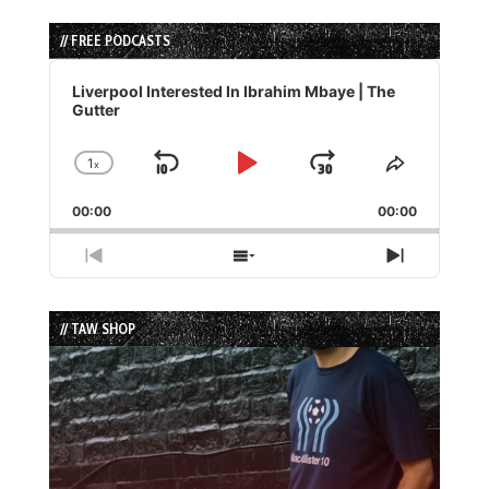
// FREE PODCASTS
Audio
Player
Liverpool Interested In Ibrahim Mbaye | The
Gutter
1
x
Skip
Play
Jump
Change
Share
Playback
This
Backward
Pause
Forward
00:00
Rate
00:00
Episode
Previous
Show
Next
Episode
Episodes
Episode
List
// TAW SHOP