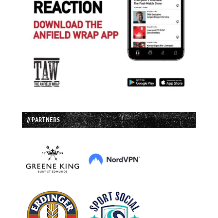
// PARTNERS