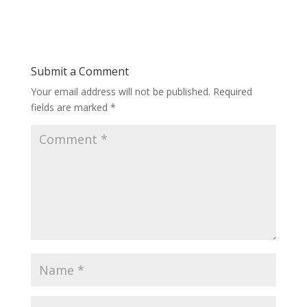
Submit a Comment
Your email address will not be published.
Required
fields are marked
*