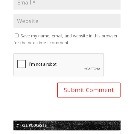
Save my name, email, and website in this browser
for the next time I comment.
// FREE PODCASTS
Audio