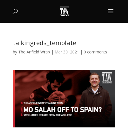
talkingreds_template
by
The Anfield Wrap
|
Mar 30, 2021
|
0 comments