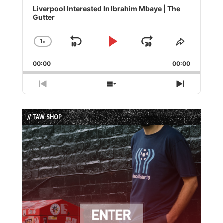
Player
Liverpool Interested In Ibrahim Mbaye | The
Gutter
1
x
Skip
Play
Jump
Change
Share
Playback
This
Backward
Pause
Forward
00:00
Rate
00:00
Episode
Previous
Show
Next
Episode
Episodes
Episode
List
// TAW SHOP