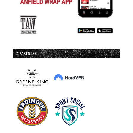
// PARTNERS