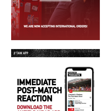
// TAW APP