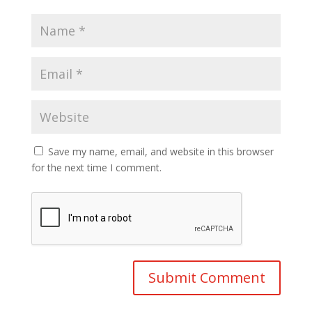
Save my name, email, and website in this browser
for the next time I comment.