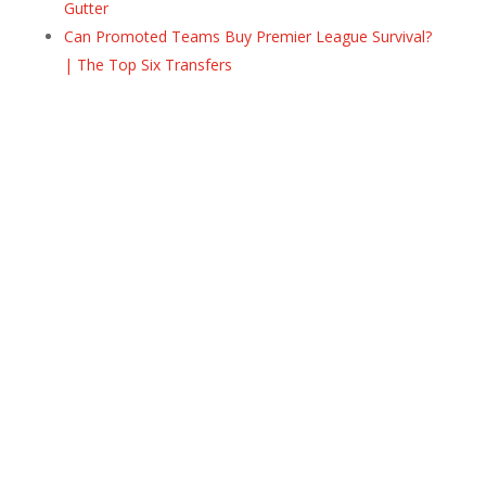
Gutter
Can Promoted Teams Buy Premier League Survival?
| The Top Six Transfers