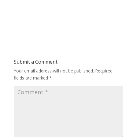
Submit a Comment
Your email address will not be published.
Required
fields are marked
*