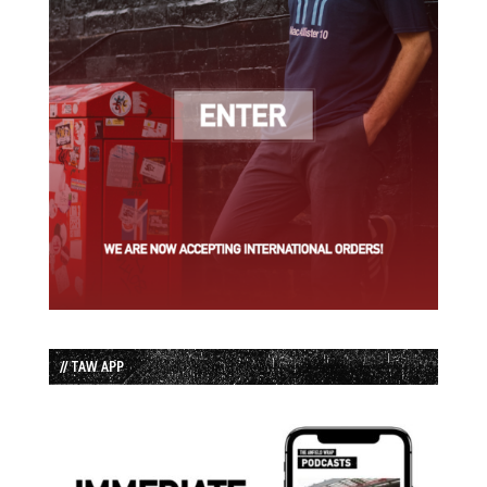
// TAW APP