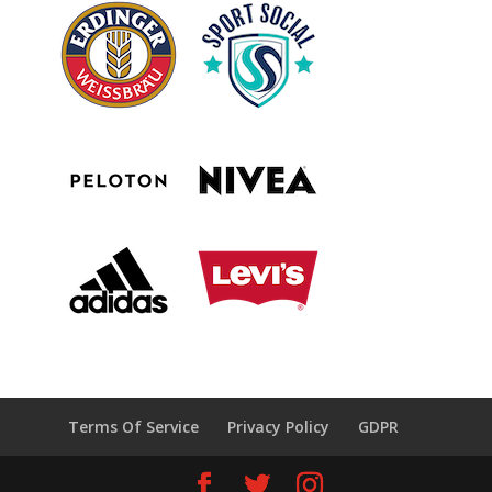
Terms Of Service
Privacy Policy
GDPR