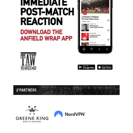
// PARTNERS