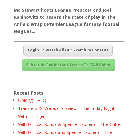
Mo Stewart hosts Leanne Prescott and Joel
Rabinowitz to assess the state of play in The
Anfield Wrap’s Premier League fantasy football
leagues…
Login To Watch All Our Premium Content
Subscribe For Instant Access To TAW Video
Recent Posts:
Oblong | AFQ
Transfers & Monaco Preview | The Friday Night
With Erdinger
Will Barcola, Konsa & Spence Happen? | The Gutter
Will Barcola, Konsa and Spence Happen? | The