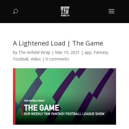
A Lightened Load | The Game
by
The Anfield Wrap
|
Mar 19, 2021
|
app
,
Fantasy
Football
,
Video
|
0 comments