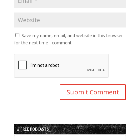
Save my name, email, and website in this browser
for the next time I comment.
// FREE PODCASTS
Audio