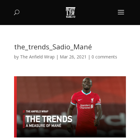
the_trends_Sadio_Mané
by
The Anfield Wrap
|
Mar 26, 2021
|
0 comments