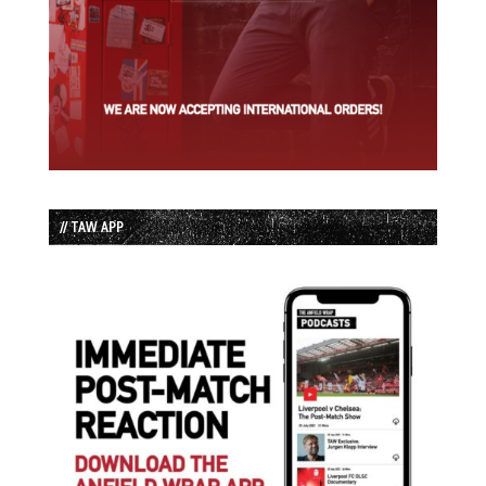
// TAW APP