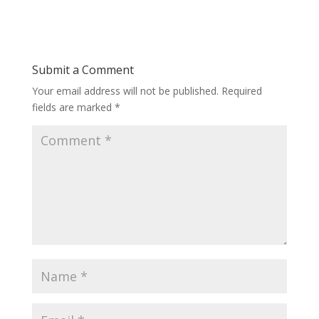
Submit a Comment
Your email address will not be published.
Required
fields are marked
*