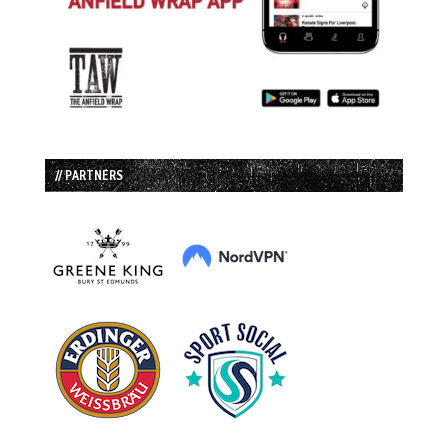
// PARTNERS