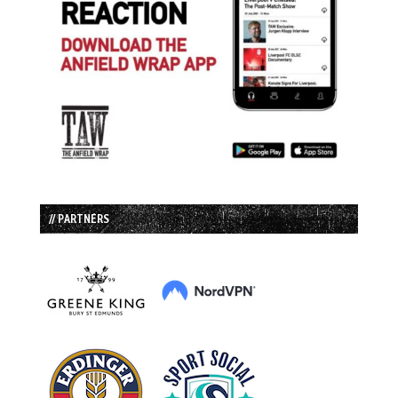
// PARTNERS