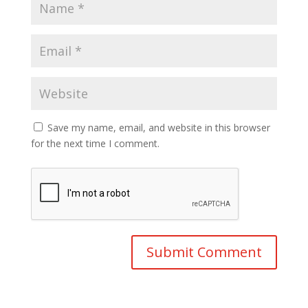
Save my name, email, and website in this browser
for the next time I comment.