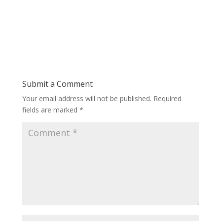
Submit a Comment
Your email address will not be published.
Required
fields are marked
*