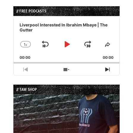
// FREE PODCASTS
Audio
Player
Liverpool Interested In Ibrahim Mbaye | The
Gutter
1
x
Skip
Play
Jump
Change
Share
Playback
This
Backward
Pause
Forward
00:00
Rate
00:00
Episode
Previous
Show
Next
Episode
Episodes
Episode
List
// TAW SHOP