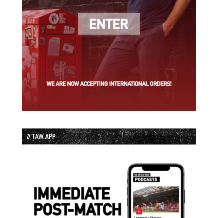
// TAW APP