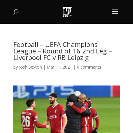
Football – UEFA Champions
League – Round of 16 2nd Leg –
Liverpool FC v RB Leipzig
by
Josh Sexton
|
Mar 11, 2021
|
0 comments