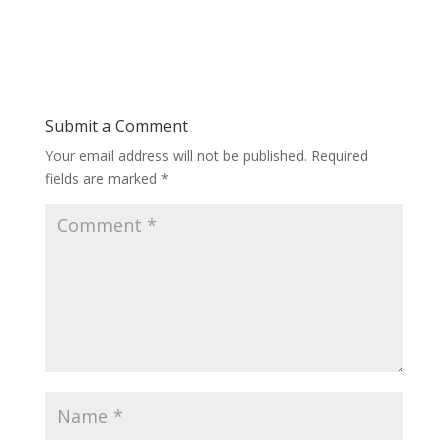
Submit a Comment
Your email address will not be published.
Required
fields are marked
*