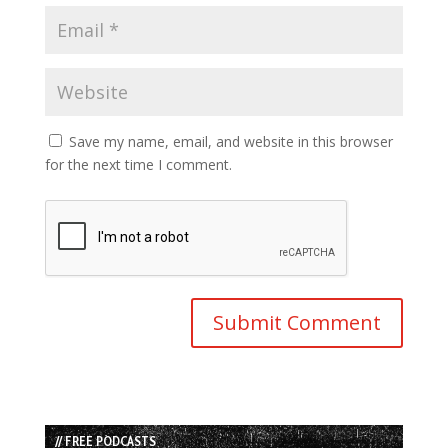
Save my name, email, and website in this browser
for the next time I comment.
// FREE PODCASTS