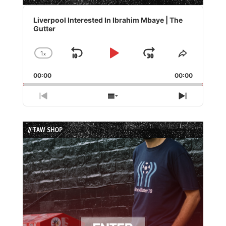
Audio
Player
Liverpool Interested In Ibrahim Mbaye | The
Gutter
1
x
Skip
Play
Jump
Change
Share
Playback
This
Backward
Pause
Forward
00:00
Rate
00:00
Episode
Previous
Show
Next
Episode
Episodes
Episode
List
// TAW SHOP