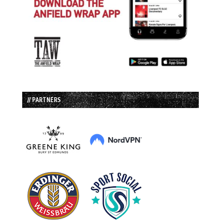
// PARTNERS