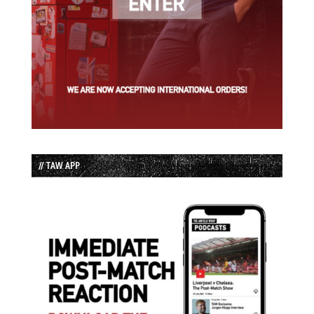
// TAW APP