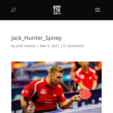
Jack_Hunter_Spivey
by
Josh Sexton
|
Mar 9, 2021
|
0 comments