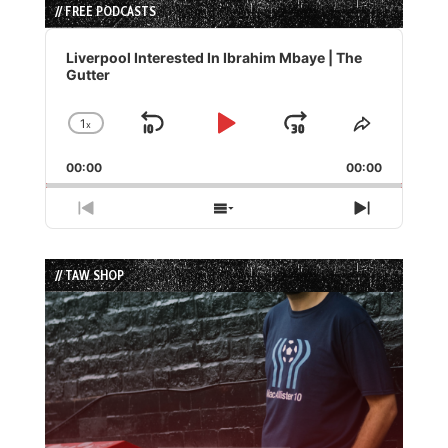
// FREE PODCASTS
Audio
Player
Liverpool Interested In Ibrahim Mbaye | The
Gutter
1
x
Skip
Play
Jump
Change
Share
Playback
This
Backward
Pause
Forward
00:00
Rate
00:00
Episode
Previous
Show
Next
Episode
Episodes
Episode
List
// TAW SHOP