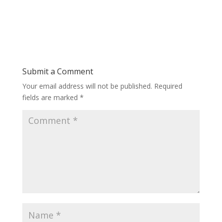
Submit a Comment
Your email address will not be published.
Required
fields are marked
*