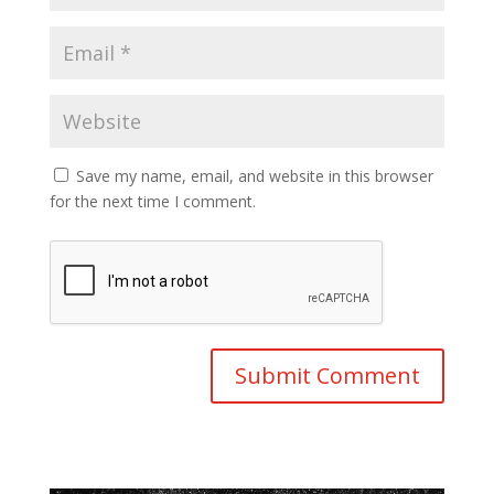
Save my name, email, and website in this browser
for the next time I comment.