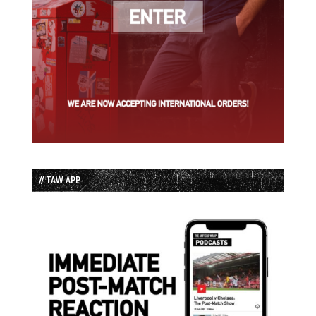
// TAW APP