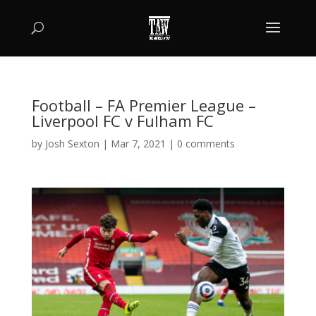
Football – FA Premier League –
Liverpool FC v Fulham FC
by
Josh Sexton
|
Mar 7, 2021
|
0 comments