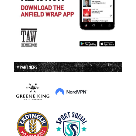
// PARTNERS