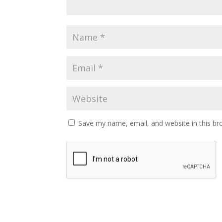
Save my name, email, and website in this br