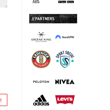
// PARTNERS