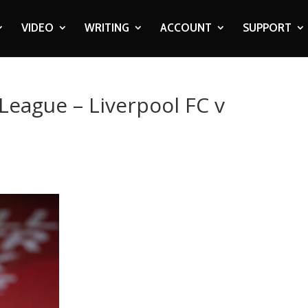
VIDEO
WRITING
ACCOUNT
SUPPORT
League – Liverpool FC v