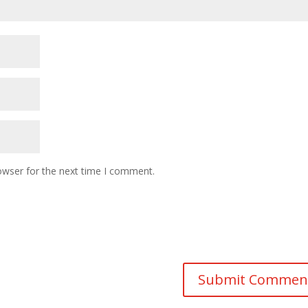
owser for the next time I comment.