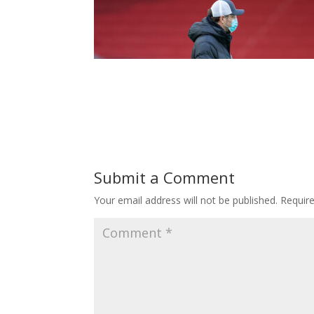
Submit a Comment
Your email address will not be published.
Requir