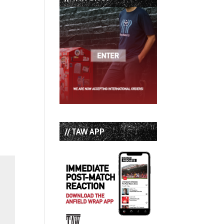
// TAW APP