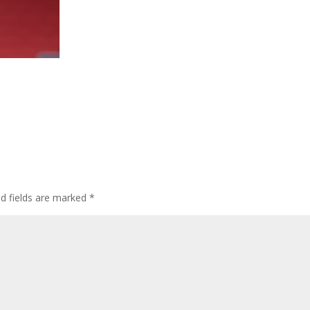
ed fields are marked
*