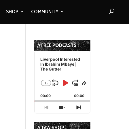
SHOP
COMMUNITY
// FREE PODCASTS
Audio
Player
Liverpool Interested
In Ibrahim Mbaye |
The Gutter
1
x
Skip
Play
Jump
Change
Share
Playback
This
Backward
Pause
Forward
00:00
Rate
00:00
Episode
Previous
Show
Next
Episode
Episodes
Episode
List
// TAW SHOP