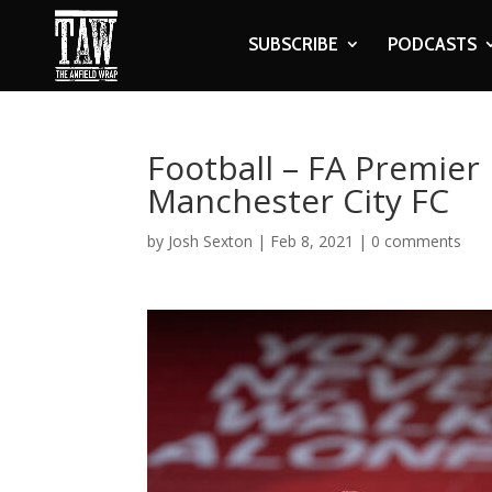
SUBSCRIBE
PODCASTS
Football – FA Premier 
Manchester City FC
by
Josh Sexton
|
Feb 8, 2021
|
0 comments