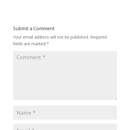
Submit a Comment
Your email address will not be published.
Required
fields are marked
*