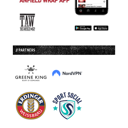
// PARTNERS