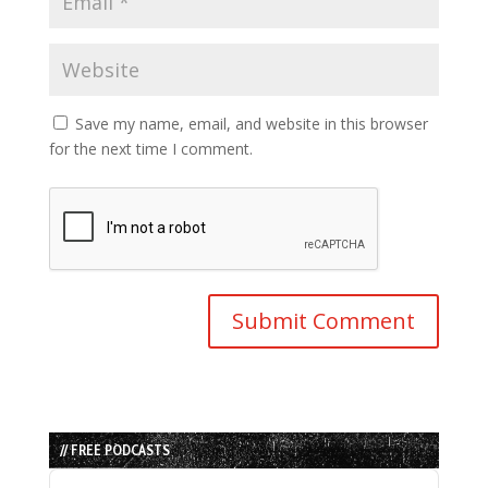
Save my name, email, and website in this browser
for the next time I comment.
// FREE PODCASTS
Audio