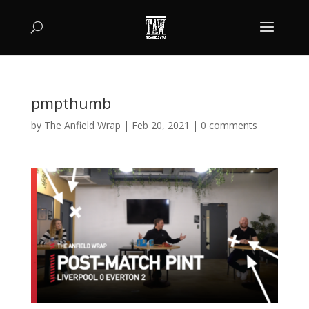
pmpthumb
by
The Anfield Wrap
|
Feb 20, 2021
|
0 comments