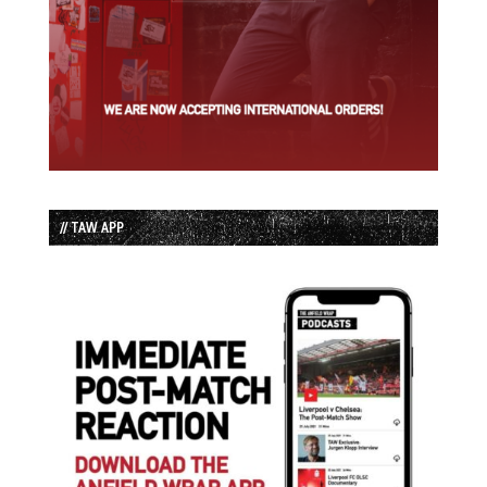
// TAW APP