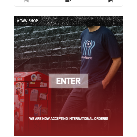
Previous
Show
Next
Episode
Episodes
Episode
List
// TAW SHOP