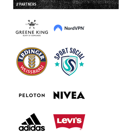
// PARTNERS