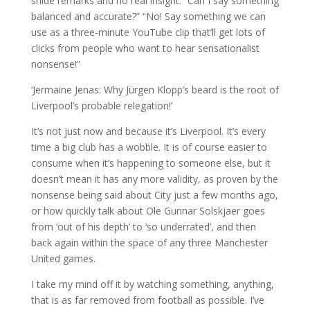
snide remarks and no real insight. “Can I say something
balanced and accurate?” “No! Say something we can
use as a three-minute YouTube clip that’ll get lots of
clicks from people who want to hear sensationalist
nonsense!”
‘Jermaine Jenas: Why Jürgen Klopp’s beard is the root of
Liverpool’s probable relegation!’
It’s not just now and because it’s Liverpool. It’s every
time a big club has a wobble. It is of course easier to
consume when it’s happening to someone else, but it
doesn’t mean it has any more validity, as proven by the
nonsense being said about City just a few months ago,
or how quickly talk about Ole Gunnar Solskjaer goes
from ‘out of his depth’ to ‘so underrated’, and then
back again within the space of any three Manchester
United games.
I take my mind off it by watching something, anything,
that is as far removed from football as possible. I’ve