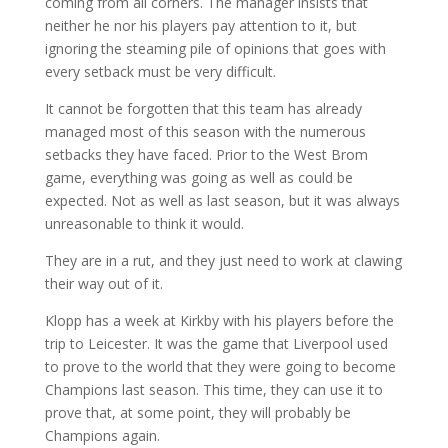
coming from all corners. The manager insists that
neither he nor his players pay attention to it, but
ignoring the steaming pile of opinions that goes with
every setback must be very difficult.
It cannot be forgotten that this team has already
managed most of this season with the numerous
setbacks they have faced. Prior to the West Brom
game, everything was going as well as could be
expected. Not as well as last season, but it was always
unreasonable to think it would.
They are in a rut, and they just need to work at clawing
their way out of it.
Klopp has a week at Kirkby with his players before the
trip to Leicester. It was the game that Liverpool used
to prove to the world that they were going to become
Champions last season. This time, they can use it to
prove that, at some point, they will probably be
Champions again.