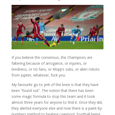
If you believe the consensus, the Champions are
faltering because of arrogance, or injuries, or
tiredness, or no fans, or Klopp’s subs, or alien robots
from Jupiter, whatever, fuck you.
My favourite go-to jerk of the knee is that they have
been “found out”. The notion that there has been
some magic formula to stop this team and it took
almost three years for anyone to find it. Once they did,
they alerted everyone else and now there is a paint-by-
numbers method to beating Liverpool. Football being