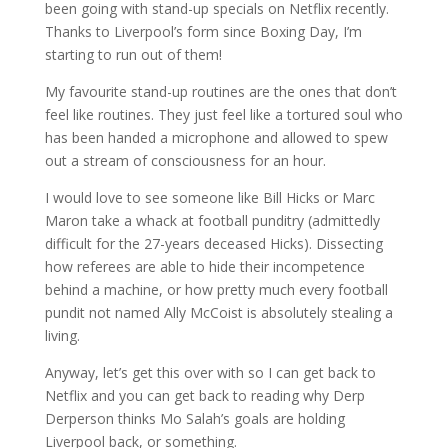
been going with stand-up specials on Netflix recently.
Thanks to Liverpool’s form since Boxing Day, I’m
starting to run out of them!
My favourite stand-up routines are the ones that don’t
feel like routines. They just feel like a tortured soul who
has been handed a microphone and allowed to spew
out a stream of consciousness for an hour.
I would love to see someone like Bill Hicks or Marc
Maron take a whack at football punditry (admittedly
difficult for the 27-years deceased Hicks). Dissecting
how referees are able to hide their incompetence
behind a machine, or how pretty much every football
pundit not named Ally McCoist is absolutely stealing a
living.
Anyway, let’s get this over with so I can get back to
Netflix and you can get back to reading why Derp
Derperson thinks Mo Salah’s goals are holding
Liverpool back, or something.