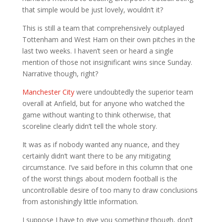
that simple would be just lovely, wouldn’t it?
This is still a team that comprehensively outplayed
Tottenham and West Ham on their own pitches in the
last two weeks. I haven’t seen or heard a single
mention of those not insignificant wins since Sunday.
Narrative though, right?
Manchester City
were undoubtedly the superior team
overall at Anfield, but for anyone who watched the
game without wanting to think otherwise, that
scoreline clearly didn’t tell the whole story.
It was as if nobody wanted any nuance, and they
certainly didn’t want there to be any mitigating
circumstance. I’ve said before in this column that one
of the worst things about modern football is the
uncontrollable desire of too many to draw conclusions
from astonishingly little information.
I suppose I have to give you something though, don’t