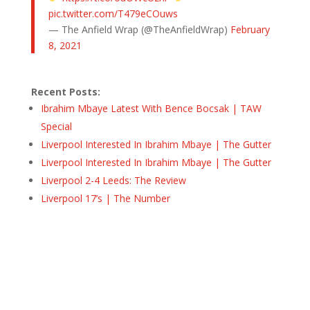
pic.twitter.com/T479eCOuws
— The Anfield Wrap (@TheAnfieldWrap)
February
8, 2021
Recent Posts:
Ibrahim Mbaye Latest With Bence Bocsak | TAW
Special
Liverpool Interested In Ibrahim Mbaye | The Gutter
Liverpool Interested In Ibrahim Mbaye | The Gutter
Liverpool 2-4 Leeds: The Review
Liverpool 17’s | The Number