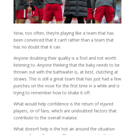
Now, too often, they’re playing like a team that has
been convinced that it can’t rather than a team that
has no doubt that it can.
Anyone doubting their quality is a fool and not worth
listening to. Anyone thinking that the baby needs to be
thrown out with the bathwater is, at best, clutching at
straws. This is still a great team that has just had a few
punches on the nose for the first time in a while and is
trying to remember how to shake it off.
What would help confidence is the return of injured
players, or of fans, which are undoubted factors that
contribute to the overall malaise.
What doesn’t help is the hot air around the situation