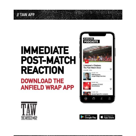
// TAW APP