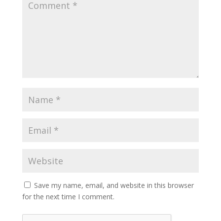
Save my name, email, and website in this browser
for the next time I comment.