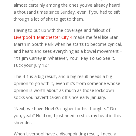
almost certainly among the ones you’ve already heard
a thousand times since Sunday, even if you had to sift
through a lot of shit to get to them.
Having to put up with the coverage and fallout of
Liverpool 1 Manchester City 4
made me feel like Stan
Marsh in South Park when he starts to become cynical,
and hears and sees everything as a bowel movement –
“It’s Jim Carrey in ‘Whatever, You’ll Pay To Go See It.
Fuck you!’ July 12.”
The 4-1 is a big result, and a big result needs a big
opinion to go with it, even if it’s from someone whose
opinion is worth about as much as those lockdown
socks you haven’t taken off since early January.
“Next, we have Noel Gallagher for his thoughts.” Do
you, yeah? Hold on, I just need to stick my head in this
shredder.
When Liverpool have a disappointing result, I need a