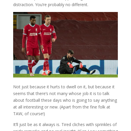
distraction. You’re probably no different.
Not just because it hurts to dwell on it, but because it
seems that there’s not many whose job it is to talk
about football these days who is going to say anything
at all interesting or new. (Apart from the fine folk at
TAW, of course!)
It’ll just be as it always is. Tired cliches with sprinkles of