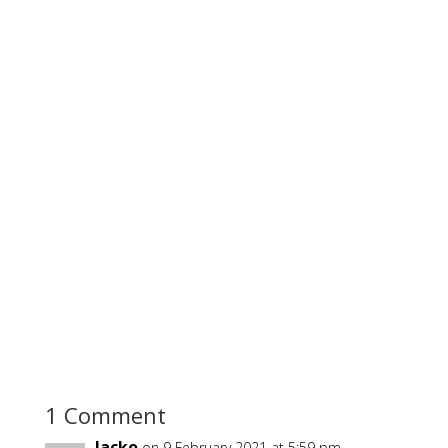
1 Comment
Jacko
on 9 February 2021 at 5:59 pm