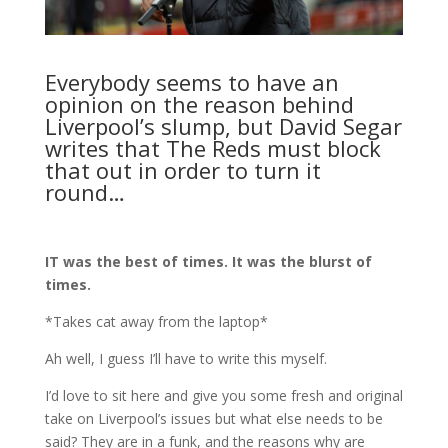
Everybody seems to have an
opinion on the reason behind
Liverpool’s slump, but David Segar
writes that The Reds must block
that out in order to turn it
round…
IT was the best of times. It was the blurst of
times.
*Takes cat away from the laptop*
Ah well, I guess I’ll have to write this myself.
I’d love to sit here and give you some fresh and original
take on Liverpool’s issues but what else needs to be
said? They are in a funk, and the reasons why are