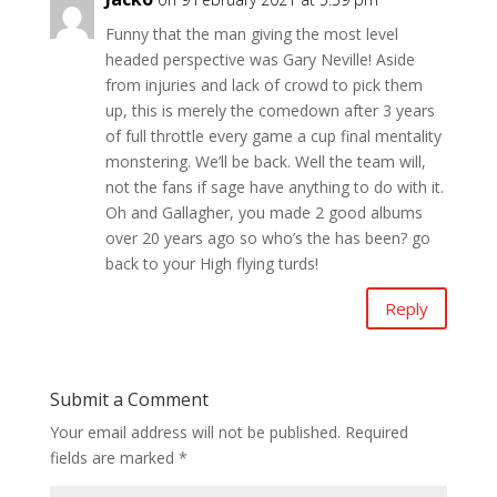
Funny that the man giving the most level
headed perspective was Gary Neville! Aside
from injuries and lack of crowd to pick them
up, this is merely the comedown after 3 years
of full throttle every game a cup final mentality
monstering. We’ll be back. Well the team will,
not the fans if sage have anything to do with it.
Oh and Gallagher, you made 2 good albums
over 20 years ago so who’s the has been? go
back to your High flying turds!
Reply
Submit a Comment
Your email address will not be published.
Required
fields are marked
*