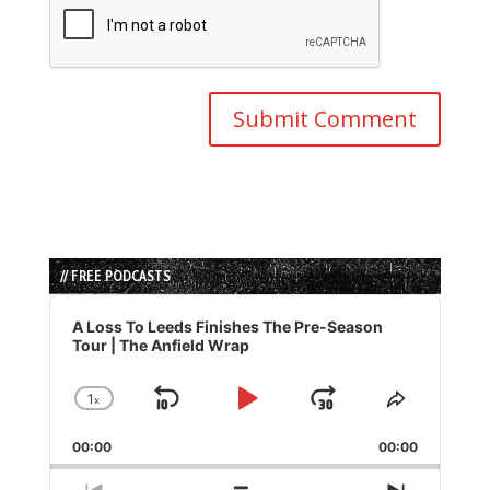
// FREE PODCASTS
Audio
Player
A Loss To Leeds Finishes The Pre-Season
Tour | The Anfield Wrap
1
x
Skip
Play
Jump
Change
Share
Playback
This
Backward
Pause
Forward
00:00
Rate
00:00
Episode