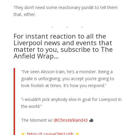
They don’t need some reactionary pundit to tell them
that, either.
For instant reaction to all the
Liverpool news and events that
matter to you, subscribe to The
Anfield Wrap…
“I’ve seen Alisson train, he’s a monster. Being a
goalie is unforgiving, you accept you’re going to
look foolish at times. It’s how you respond.”
“i wouldn’t pick anybody else in goal for Liverpool in
the world.”
The Moment w/
@ChrisKirkland43
https://t.co/oaOWcUzrlr