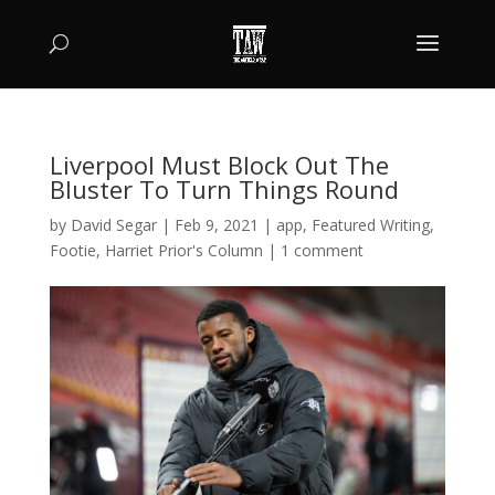
Liverpool Must Block Out The
Bluster To Turn Things Round
by
David Segar
|
Feb 9, 2021
|
app
,
Featured Writing
,
Footie
,
Harriet Prior's Column
|
1 comment