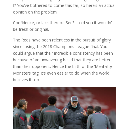
I? You’ve bothered to come this far, so here’s an actual
opinion on the problem.
Confidence, or lack thereof. See? I told you it wouldn’t
be fresh or original.
The Reds have been relentless in the pursuit of glory
since losing the 2018 Champions League final. You
could argue that their incredible consistency has been
because of an unwavering belief that they are better
than their opponent. Hence the birth of the ‘Mentality
Monsters’ tag. It’s even easier to do when the world
believes it too.