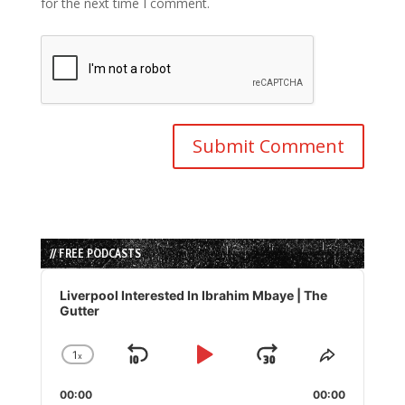
for the next time I comment.
// FREE PODCASTS
Audio
Player
Liverpool Interested In Ibrahim Mbaye | The
Gutter
1
x
Skip
Play
Jump
Change
Share
Playback
This
Backward
Pause
Forward
00:00
Rate
00:00
Episode