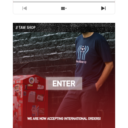
Previous
Show
Next
Episode
Episodes
Episode
List
// TAW SHOP