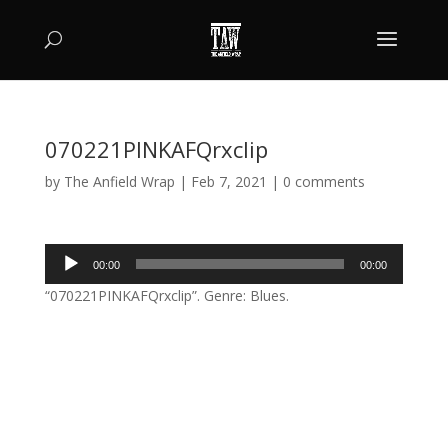
070221PINKAFQrxclip
by
The Anfield Wrap
|
Feb 7, 2021
|
0 comments
Audio
00:00
00:00
Player
“070221PINKAFQrxclip”. Genre: Blues.