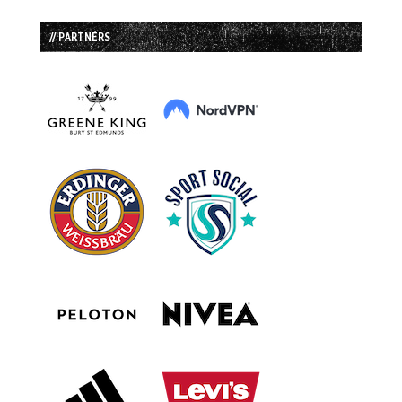
// PARTNERS