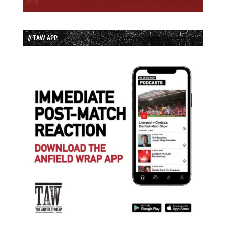
// TAW APP