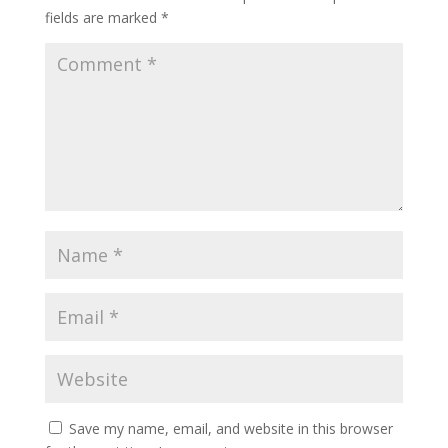
fields are marked
*
Save my name, email, and website in this browser