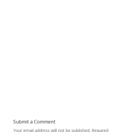
Submit a Comment
Your email address will not be published.
Required