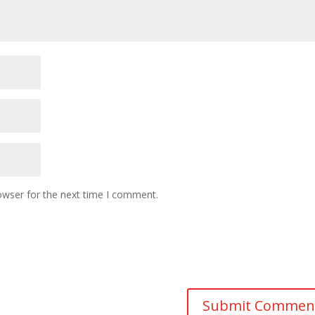
owser for the next time I comment.