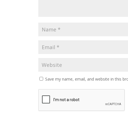
Save my name, email, and website in this br