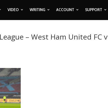
VIDEO
WRITING
ACCOUNT
SUPPORT
 League – West Ham United FC v