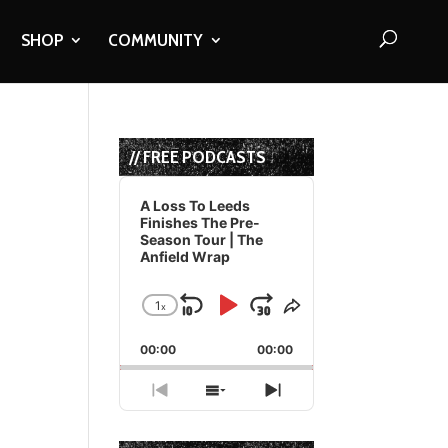
SHOP
COMMUNITY
// FREE PODCASTS
Audio
Player
A Loss To Leeds
Finishes The Pre-
Season Tour | The
Anfield Wrap
1
x
Skip
Play
Jump
Change
Share
Playback
This
Backward
Pause
Forward
00:00
Rate
00:00
Episode
Previous
Show
Next
Episode
Episodes
Episode
List