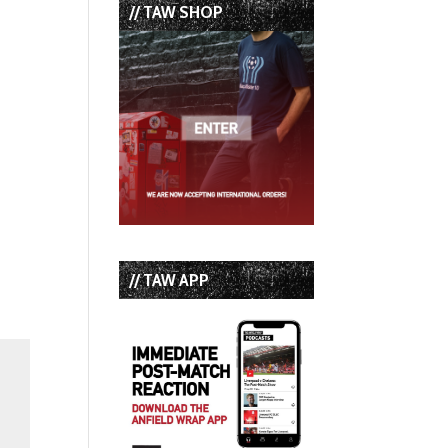
// TAW SHOP
// TAW APP