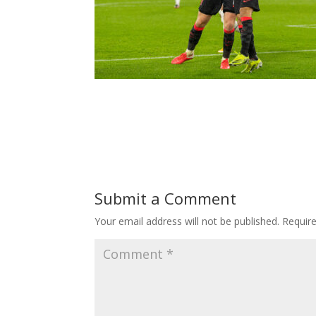
Submit a Comment
Your email address will not be published.
Requir