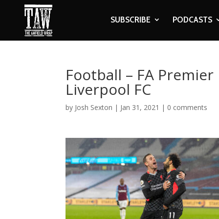
SUBSCRIBE
PODCASTS
Football – FA Premier
Liverpool FC
by
Josh Sexton
|
Jan 31, 2021
|
0 comments