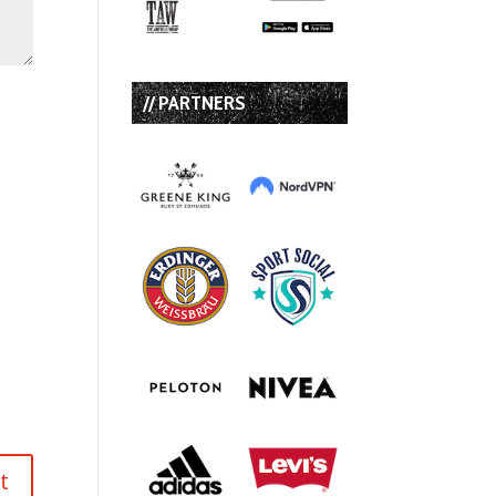
// PARTNERS