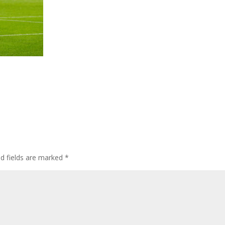
ed fields are marked
*