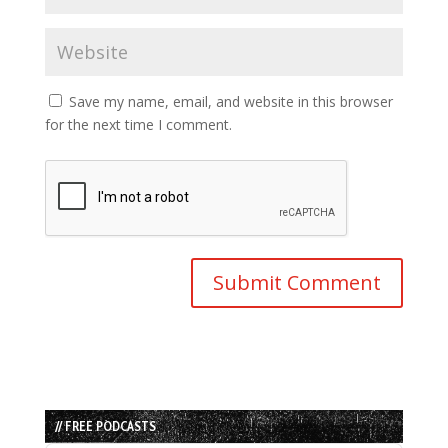
Save my name, email, and website in this browser
for the next time I comment.
// FREE PODCASTS