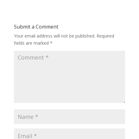
Submit a Comment
Your email address will not be published.
Required
fields are marked
*