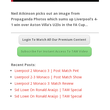
Neil Atkinson picks out an image from
Propaganda Photos which sums up Liverpool’s 4-
1 win over Aston Villa’s U23s in the FA Cup…
Login To Watch All Our Premium Content
Subscribe For Instant Access To TAW Video
Recent Posts:
Liverpool 2 Monaco 3 | Post Match Pint
Liverpool 2-3 Monaco | Post Match Show
Liverpool 2 Monaco 3: Match Review
Sid Lowe On Ronald Araújo | TAW Special
Sid Lowe On Ronald Araújo | TAW Special