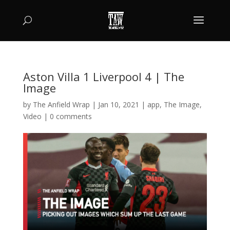
Aston Villa 1 Liverpool 4 | The
Image
by
The Anfield Wrap
|
Jan 10, 2021
|
app
,
The Image
,
Video
|
0 comments