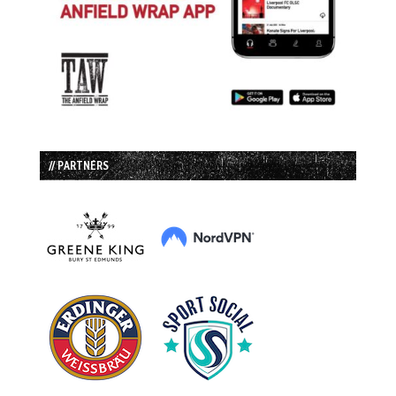
// PARTNERS