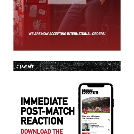
// TAW APP