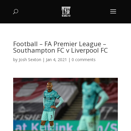
Football – FA Premier League –
Southampton FC v Liverpool FC
by
Josh Sexton
|
Jan 4, 2021
|
0 comments