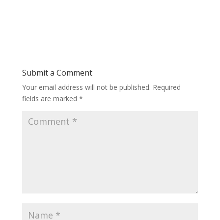
Submit a Comment
Your email address will not be published.
Required
fields are marked
*