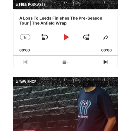
// FREE PODCASTS
Audio
Player
A Loss To Leeds Finishes The Pre-Season
Tour | The Anfield Wrap
1
x
Skip
Play
Jump
Change
Share
Playback
This
Backward
Pause
Forward
00:00
Rate
00:00
Episode
Previous
Show
Next
Episode
Episodes
Episode
List
// TAW SHOP