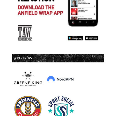
// PARTNERS