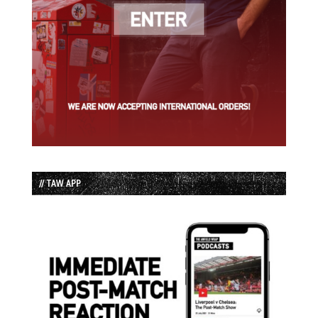
// TAW APP