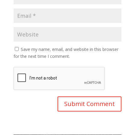
Save my name, email, and website in this browser
for the next time I comment.