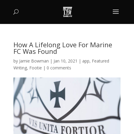
How A Lifelong Love For Marine
FC Was Found
by
Jamie Bowman
|
Jan 10, 2021
|
app
,
Featured
Writing
,
Footie
|
0 comments