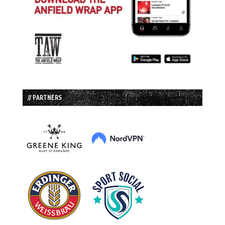
// PARTNERS