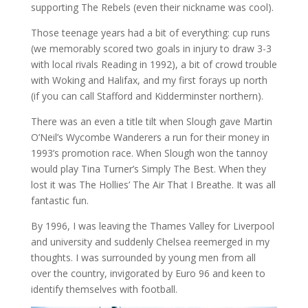
supporting The Rebels (even their nickname was cool).
Those teenage years had a bit of everything: cup runs
(we memorably scored two goals in injury to draw 3-3
with local rivals Reading in 1992), a bit of crowd trouble
with Woking and Halifax, and my first forays up north
(if you can call Stafford and Kidderminster northern).
There was an even a title tilt when Slough gave Martin
O’Neil’s Wycombe Wanderers a run for their money in
1993’s promotion race. When Slough won the tannoy
would play Tina Turner’s Simply The Best. When they
lost it was The Hollies’ The Air That I Breathe. It was all
fantastic fun.
By 1996, I was leaving the Thames Valley for Liverpool
and university and suddenly Chelsea reemerged in my
thoughts. I was surrounded by young men from all
over the country, invigorated by Euro 96 and keen to
identify themselves with football.