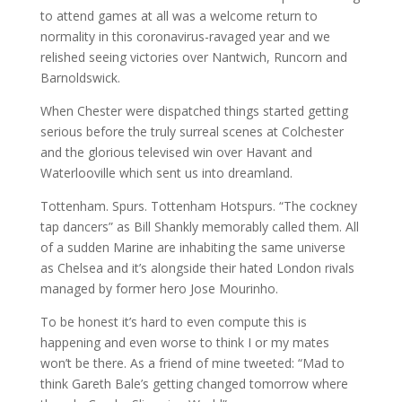
to attend games at all was a welcome return to
normality in this coronavirus-ravaged year and we
relished seeing victories over Nantwich, Runcorn and
Barnoldswick.
When Chester were dispatched things started getting
serious before the truly surreal scenes at Colchester
and the glorious televised win over Havant and
Waterlooville which sent us into dreamland.
Tottenham. Spurs. Tottenham Hotspurs. “The cockney
tap dancers” as Bill Shankly memorably called them. All
of a sudden Marine are inhabiting the same universe
as Chelsea and it’s alongside their hated London rivals
managed by former hero Jose Mourinho.
To be honest it’s hard to even compute this is
happening and even worse to think I or my mates
won’t be there. As a friend of mine tweeted: “Mad to
think Gareth Bale’s getting changed tomorrow where