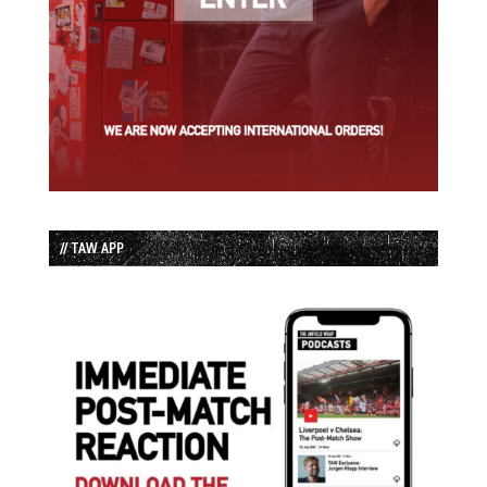
// TAW APP