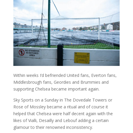
Within weeks I’d befriended United fans, Everton fans,
Middlesbrough fans, Geordies and Brummies and
supporting Chelsea became important again.
Sky Sports on a Sunday in The Dovedale Towers or
Rose of Mossley became a ritual and of course it
helped that Chelsea were half decent again with the
likes of Vialli, Desailly and Lebouf adding a certain
glamour to their renowned inconsistency.