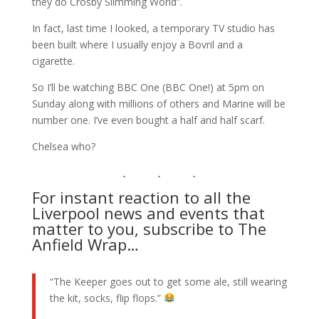
they do Crosby Slimming World”.
In fact, last time I looked, a temporary TV studio has
been built where I usually enjoy a Bovril and a
cigarette.
So I’ll be watching BBC One (BBC One!) at 5pm on
Sunday along with millions of others and Marine will be
number one. I’ve even bought a half and half scarf.
Chelsea who?
For instant reaction to all the
Liverpool news and events that
matter to you, subscribe to The
Anfield Wrap…
“The Keeper goes out to get some ale, still wearing
the kit, socks, flip flops.”