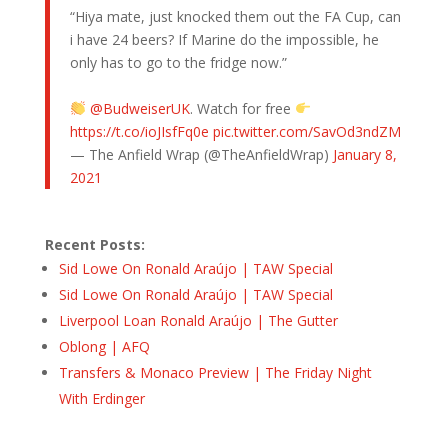
“Hiya mate, just knocked them out the FA Cup, can
i have 24 beers? If Marine do the impossible, he
only has to go to the fridge now.”
@BudweiserUK
. Watch for free
https://t.co/ioJIsfFq0e
pic.twitter.com/SavOd3ndZM
— The Anfield Wrap (@TheAnfieldWrap)
January 8,
2021
Recent Posts:
Sid Lowe On Ronald Araújo | TAW Special
Sid Lowe On Ronald Araújo | TAW Special
Liverpool Loan Ronald Araújo | The Gutter
Oblong | AFQ
Transfers & Monaco Preview | The Friday Night
With Erdinger