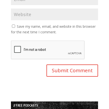
Save my name, email, and website in this browser
for the next time I comment.
// FREE PODCASTS