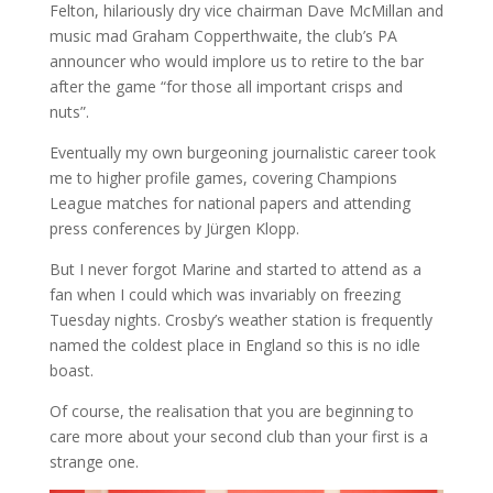
Felton, hilariously dry vice chairman Dave McMillan and
music mad Graham Copperthwaite, the club’s PA
announcer who would implore us to retire to the bar
after the game “for those all important crisps and
nuts”.
Eventually my own burgeoning journalistic career took
me to higher profile games, covering Champions
League matches for national papers and attending
press conferences by Jürgen Klopp.
But I never forgot Marine and started to attend as a
fan when I could which was invariably on freezing
Tuesday nights. Crosby’s weather station is frequently
named the coldest place in England so this is no idle
boast.
Of course, the realisation that you are beginning to
care more about your second club than your first is a
strange one.