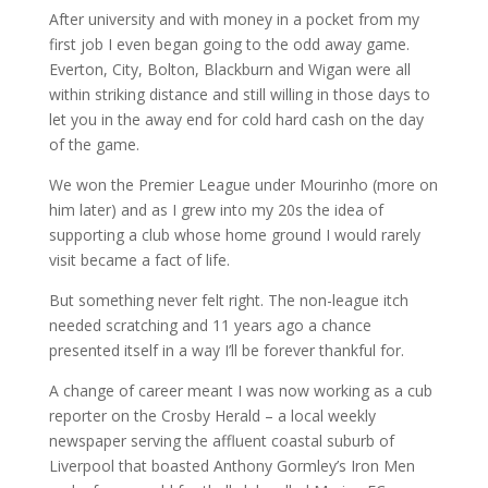
After university and with money in a pocket from my
first job I even began going to the odd away game.
Everton, City, Bolton, Blackburn and Wigan were all
within striking distance and still willing in those days to
let you in the away end for cold hard cash on the day
of the game.
We won the Premier League under Mourinho (more on
him later) and as I grew into my 20s the idea of
supporting a club whose home ground I would rarely
visit became a fact of life.
But something never felt right. The non-league itch
needed scratching and 11 years ago a chance
presented itself in a way I’ll be forever thankful for.
A change of career meant I was now working as a cub
reporter on the Crosby Herald – a local weekly
newspaper serving the affluent coastal suburb of
Liverpool that boasted Anthony Gormley’s Iron Men