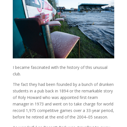
I became fascinated with the history of this unusual
club.
The fact they had been founded by a bunch of drunken
students in a pub back in 1894 or the remarkable story
of Roly Howard who was appointed first-team
manager in 1973 and went on to take charge for world
record 1,975 competitive games over a 33-year period,
before he retired at the end of the 2004–05 season.