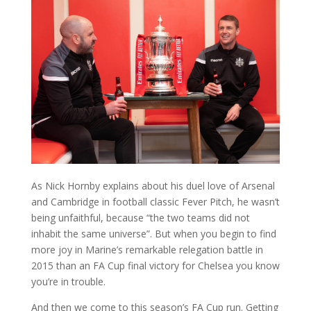
As Nick Hornby explains about his duel love of Arsenal
and Cambridge in football classic Fever Pitch, he wasn’t
being unfaithful, because “the two teams did not
inhabit the same universe”. But when you begin to find
more joy in Marine’s remarkable relegation battle in
2015 than an FA Cup final victory for Chelsea you know
you’re in trouble.
And then we come to this season’s FA Cup run. Getting