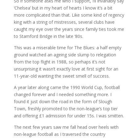
So if someone asks me who I support, I’ll invariably say
‘Chelsea’ but in my heart of hearts I know it’s a bit
more complicated than that. Like some kind of regency
king with a string of mistresses, several clubs have
caught my eye over the years since family ties took me
to Stamford Bridge in the late ‘80s.
This was a miserable time for The Blues: a half empty
ground watched an ageing side slump to relegation
from the top flight in 1988, so perhaps it’s not
unsurprising it wasn’t exactly love at first sight for an
11-year-old wanting the sweet smell of success.
A year later along came the 1990 World Cup, football
changed forever and I needed something more. I
found it just down the road in the form of Slough
Town, freshly promoted to the non-league’s top tier
and offering £1 admission for under 15s. I was smitten.
The next few years saw me fall head over heels with
non-league football as I traversed the country