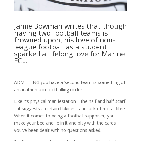
Jamie Bowman writes that though
having two football teams is
frowned upon, his love of non-
league football as a student
sparked a lifelong love for Marine
FC…
ADMITTING you have a ‘second team’ is something of
an anathema in footballing circles.
Like it’s physical manifestation – the half and half scarf
– it suggests a certain flakiness and lack of moral fibre.
When it comes to being a football supporter, you
make your bed and lie in it and play with the cards
you’ve been dealt with no questions asked.