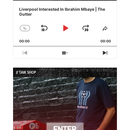
Audio
Player
Liverpool Interested In Ibrahim Mbaye | The
Gutter
1
x
Skip
Play
Jump
Change
Share
Playback
This
Backward
Pause
Forward
00:00
Rate
00:00
Episode
Previous
Show
Next
Episode
Episodes
Episode
List
// TAW SHOP