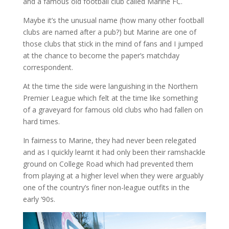
and a famous old football club called Marine FC.
Maybe it’s the unusual name (how many other football
clubs are named after a pub?) but Marine are one of
those clubs that stick in the mind of fans and I jumped
at the chance to become the paper’s matchday
correspondent.
At the time the side were languishing in the Northern
Premier League which felt at the time like something
of a graveyard for famous old clubs who had fallen on
hard times.
In fairness to Marine, they had never been relegated
and as I quickly learnt it had only been their ramshackle
ground on College Road which had prevented them
from playing at a higher level when they were arguably
one of the country’s finer non-league outfits in the
early ‘90s.