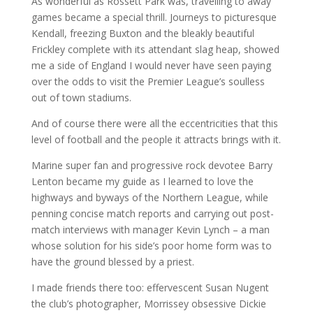
As wonderful as Rossett Park was, travelling to away
games became a special thrill. Journeys to picturesque
Kendall, freezing Buxton and the bleakly beautiful
Frickley complete with its attendant slag heap, showed
me a side of England I would never have seen paying
over the odds to visit the Premier League’s soulless
out of town stadiums.
And of course there were all the eccentricities that this
level of football and the people it attracts brings with it.
Marine super fan and progressive rock devotee Barry
Lenton became my guide as I learned to love the
highways and byways of the Northern League, while
penning concise match reports and carrying out post-
match interviews with manager Kevin Lynch – a man
whose solution for his side’s poor home form was to
have the ground blessed by a priest.
I made friends there too: effervescent Susan Nugent
the club’s photographer, Morrissey obsessive Dickie