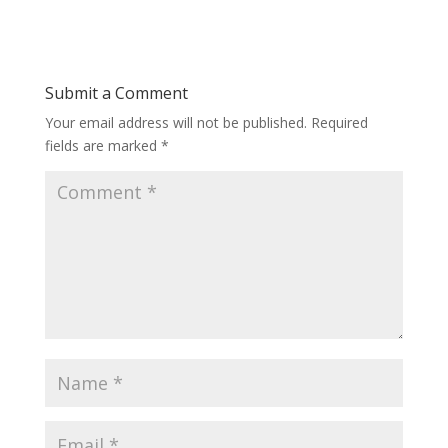
Submit a Comment
Your email address will not be published.
Required
fields are marked
*